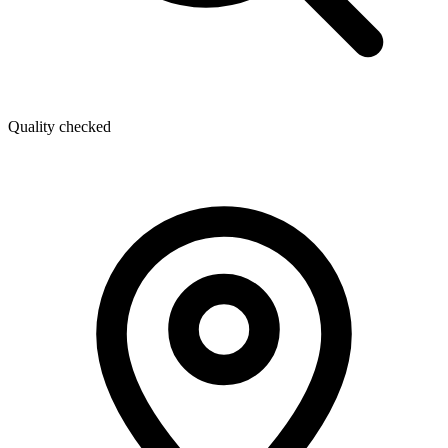
Quality checked