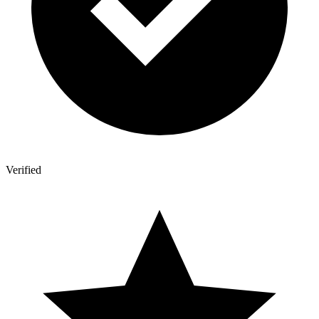
Verified