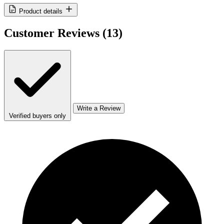
Product details
Customer Reviews
(13)
Write a Review
Verified buyers only