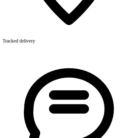
Tracked delivery