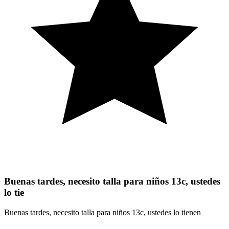
Buenas tardes, necesito talla para niños 13c, ustedes
lo tie
Buenas tardes, necesito talla para niños 13c, ustedes lo tienen