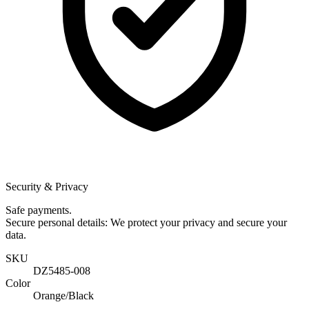
Security & Privacy
Safe payments.
Secure personal details: We protect your privacy and secure your
data.
SKU
DZ5485-008
Color
Orange/Black