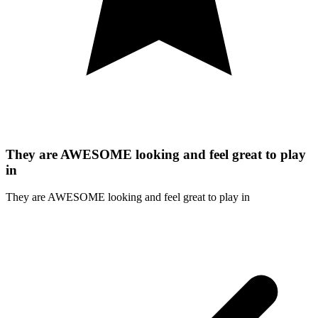
They are AWESOME looking and feel great to play
in
They are AWESOME looking and feel great to play in