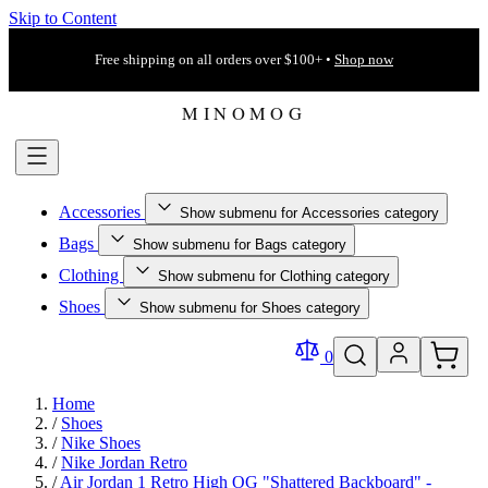
Skip to Content
Free shipping on all orders over $100+ •
Shop now
Accessories
Show submenu for Accessories category
Bags
Show submenu for Bags category
Clothing
Show submenu for Clothing category
Shoes
Show submenu for Shoes category
0
Home
/
Shoes
/
Nike Shoes
/
Nike Jordan Retro
/
Air Jordan 1 Retro High OG "Shattered Backboard" -