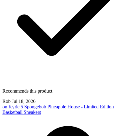
Recommends this product
Rob
Jul 18, 2026
on
Kyrie 5 Spongebob Pineapple House - Limited Edition
Basketball Sneakers