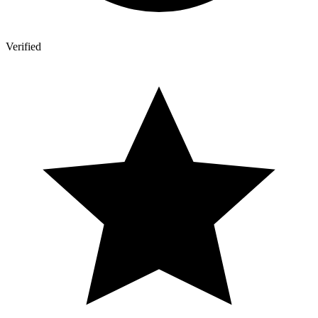
Verified