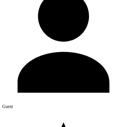
Guest