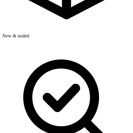
New & sealed