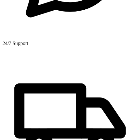
24/7 Support