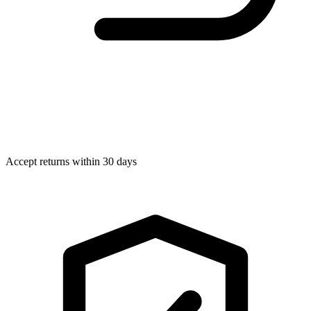
Accept returns within 30 days