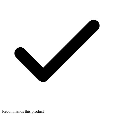
Recommends this product