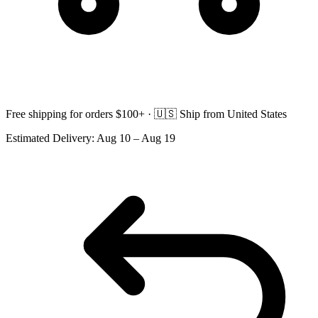
Free shipping for orders $100+ ·
🇺🇸
Ship from United States
Estimated Delivery:
Aug 10 – Aug 19