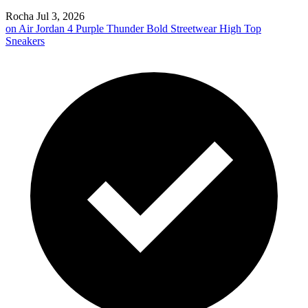
Rocha
Jul 3, 2026
on
Air Jordan 4 Purple Thunder Bold Streetwear High Top
Sneakers