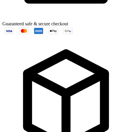
Guaranteed safe & secure checkout