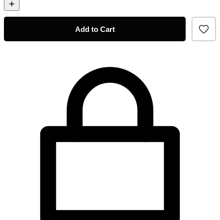
Add to Cart