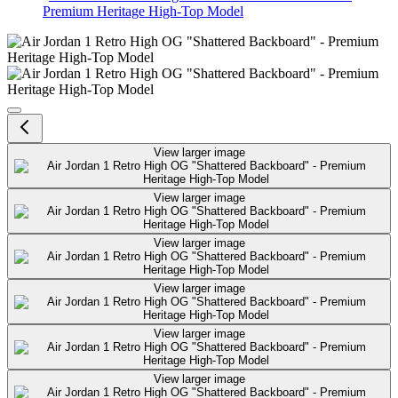
Premium Heritage High-Top Model
Air Jordan 1 Retro High OG "Sha
View larger image
View larger image
View larger image
View larger image
View larger image
View larger image