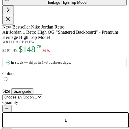
New
Bestseller
Nike Jordan Retro
Air Jordan 1 Retro High OG "Shattered Backboard" - Premium
Heritage High-Top Model
WRITE A REVIEW
As low as:
$148
.76
$185.95
-20%
In stock
— ships in 1–3 business days.
Color:
Size
Size guide
Quantity