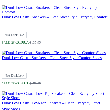
Dunk Low Casual Sneakers – Clean Street Style Everyday Comfort
Nike Dunk Low
Regular Price
$108.76
$135.95
SALE -20%
Dunk Low Casual Sneakers – Clean Street Style Comfort Shoes
Nike Dunk Low
Regular Price
$143.96
$179.95
SALE -20%
Dunk Low Casual Low-Top Sneakers – Clean Everyday Street
Style Shoes