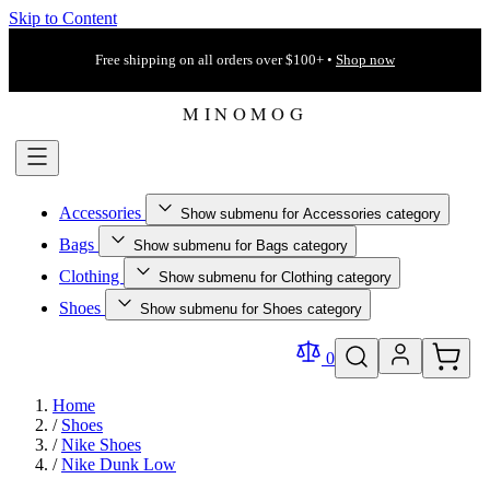
Skip to Content
Free shipping on all orders over $100+ •
Shop now
Accessories
Show submenu for Accessories category
Bags
Show submenu for Bags category
Clothing
Show submenu for Clothing category
Shoes
Show submenu for Shoes category
0
Home
/
Shoes
/
Nike Shoes
/
Nike Dunk Low