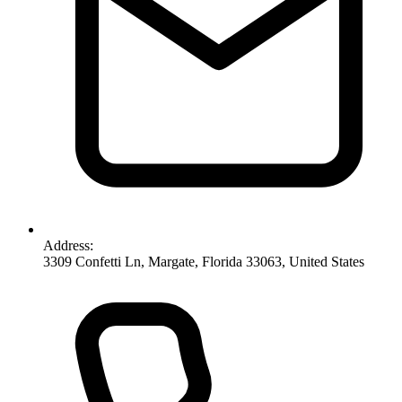
Address:
3309 Confetti Ln, Margate, Florida 33063, United States