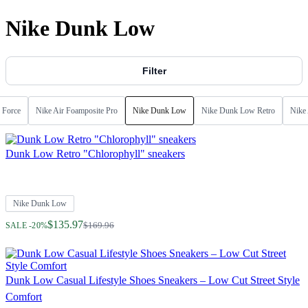
Nike Dunk Low
Filter
 Force
Nike Air Foamposite Pro
Nike Dunk Low
Nike Dunk Low Retro
Nike 
Dunk Low Retro "Chlorophyll" sneakers
Nike Dunk Low
Regular Price
$135.97
$169.96
SALE -20%
Dunk Low Casual Lifestyle Shoes Sneakers – Low Cut Street Style
Comfort