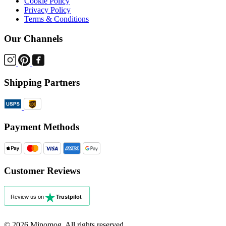
Cookie Policy
Privacy Policy
Terms & Conditions
Our Channels
Shipping Partners
Payment Methods
Customer Reviews
© 2026 Minomog. All rights reserved.