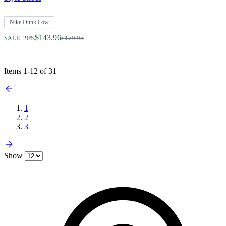
Nike Dunk Low
Regular Price
$143.96
$179.95
SALE -20%
Items
1
-
12
of
31
1
2
3
Show