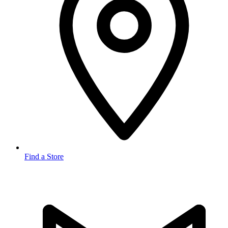
Find a Store