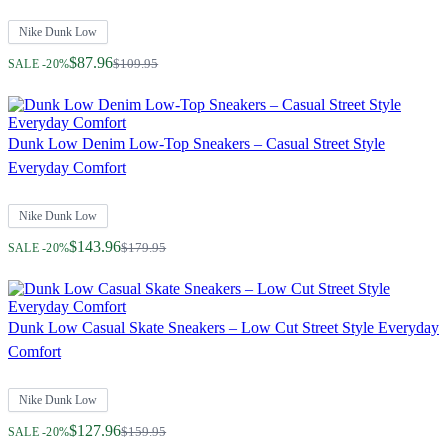
Nike Dunk Low
Regular Price
$87.96
$109.95
SALE -20%
Dunk Low Denim Low-Top Sneakers – Casual Street Style
Everyday Comfort
Nike Dunk Low
Regular Price
$143.96
$179.95
SALE -20%
Dunk Low Casual Skate Sneakers – Low Cut Street Style Everyday
Comfort
Nike Dunk Low
Regular Price
$127.96
$159.95
SALE -20%