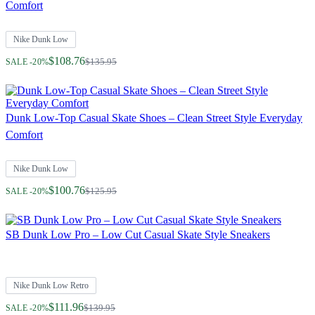
Comfort
Nike Dunk Low
Regular Price
$108.76
$135.95
SALE -20%
Dunk Low-Top Casual Skate Shoes – Clean Street Style Everyday
Comfort
Nike Dunk Low
Regular Price
$100.76
$125.95
SALE -20%
SB Dunk Low Pro – Low Cut Casual Skate Style Sneakers
Nike Dunk Low Retro
Regular Price
$111.96
$139.95
SALE -20%