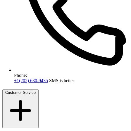
Phone:
+1(202) 630-9435
SMS is better
Customer Service