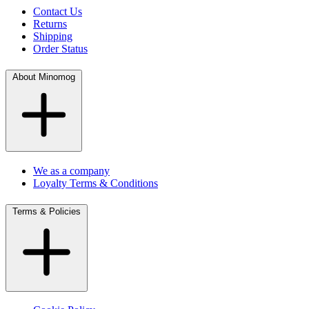
Contact Us
Returns
Shipping
Order Status
About Minomog
We as a company
Loyalty Terms & Conditions
Terms & Policies