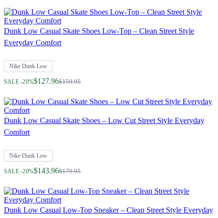
Dunk Low Casual Skate Shoes Low-Top – Clean Street Style
Everyday Comfort
Nike Dunk Low
Regular Price
$127.96
$159.95
SALE -20%
Dunk Low Casual Skate Shoes – Low Cut Street Style Everyday
Comfort
Nike Dunk Low
Regular Price
$143.96
$179.95
SALE -20%
Dunk Low Casual Low-Top Sneaker – Clean Street Style Everyday