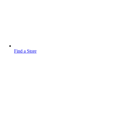
Find a Store