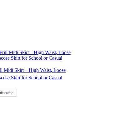
l Midi Skirt – High Waist, Loose
iscose Skirt for School or Casual
ic cotton