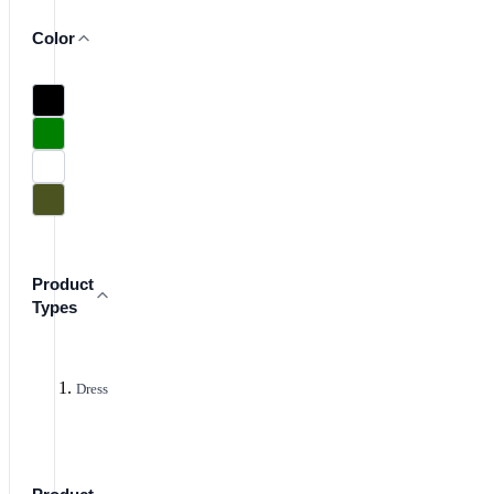
Color
Product
Types
Dress