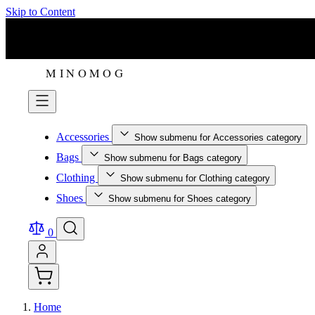
Skip to Content
Accessories
Show submenu for Accessories category
Bags
Show submenu for Bags category
Clothing
Show submenu for Clothing category
Shoes
Show submenu for Shoes category
0
Home