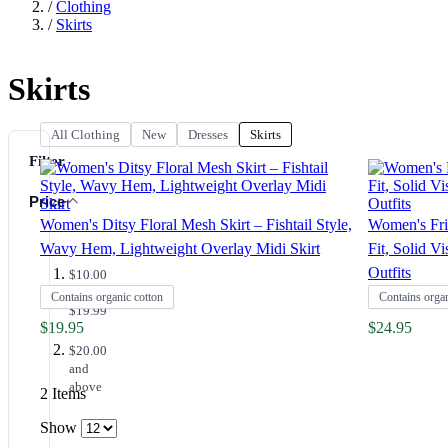
/
Clothing
/
Skirts
Skirts
All Clothing
New
Dresses
Skirts
Filter
Price
Women's Ditsy Floral Mesh Skirt – Fishtail Style,
Women's Fril
Wavy Hem, Lightweight Overlay Midi Skirt
Fit, Solid V
Outfits
$10.00
-
Contains organic cotton
Contains organ
$19.99
$19.95
$24.95
$20.00
and
above
2
Items
Show