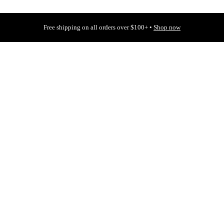
Free shipping on all orders over $100+ •
Shop now