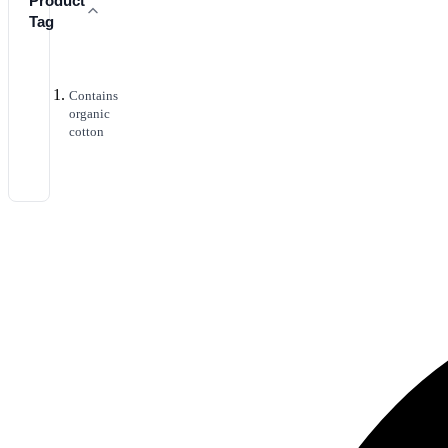
Product
Tag
Contains
organic
cotton