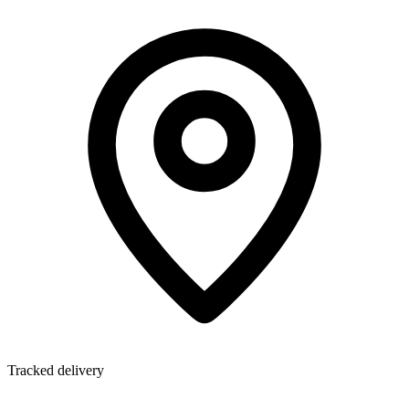
Tracked delivery