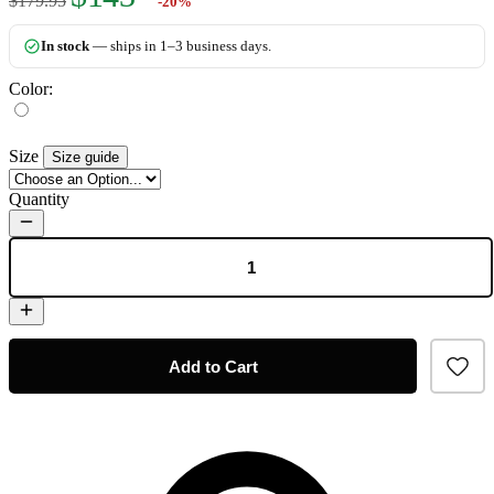
$179.95
-20%
In stock
— ships in 1–3 business days.
Color:
Size
Size guide
Quantity
Add to Cart