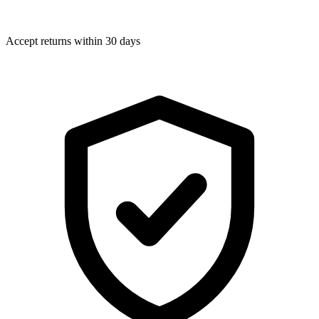
Accept returns within 30 days