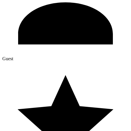
Guest