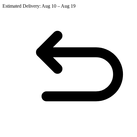
Estimated Delivery:
Aug 10 – Aug 19