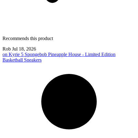
Recommends this product
Rob
Jul 18, 2026
on
Kyrie 5 Spongebob Pineapple House - Limited Edition
Basketball Sneakers