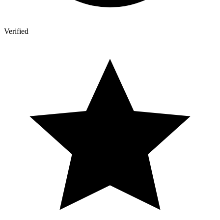
Verified