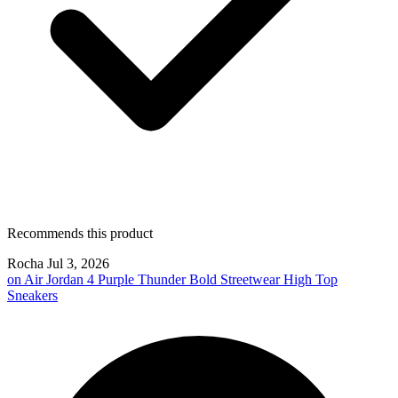
Recommends this product
Rocha
Jul 3, 2026
on
Air Jordan 4 Purple Thunder Bold Streetwear High Top
Sneakers