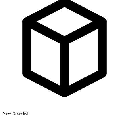
New & sealed