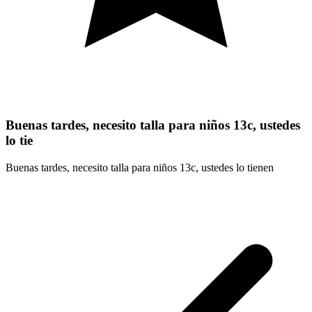
Buenas tardes, necesito talla para niños 13c, ustedes
lo tie
Buenas tardes, necesito talla para niños 13c, ustedes lo tienen