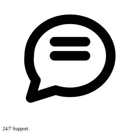
24/7 Support