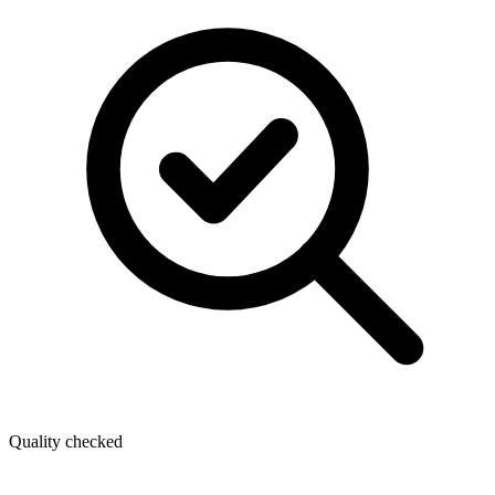
Quality checked