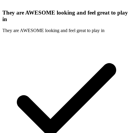
They are AWESOME looking and feel great to play
in
They are AWESOME looking and feel great to play in