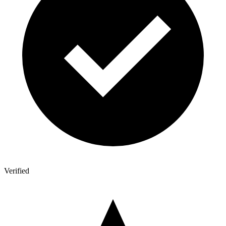
Verified