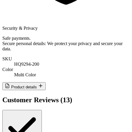
Security & Privacy
Safe payments.
Secure personal details: We protect your privacy and secure your
data.
SKU
HQ9294-200
Color
Multi Color
Product details
Customer Reviews
(13)