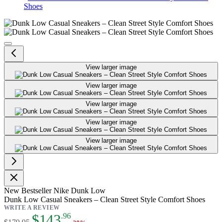
Shoes
Dunk Low Casual Sneakers – Clea
View larger image
View larger image
View larger image
View larger image
View larger image
New
Bestseller
Nike Dunk Low
Dunk Low Casual Sneakers – Clean Street Style Comfort Shoes
WRITE A REVIEW
As low as:
$143
.96