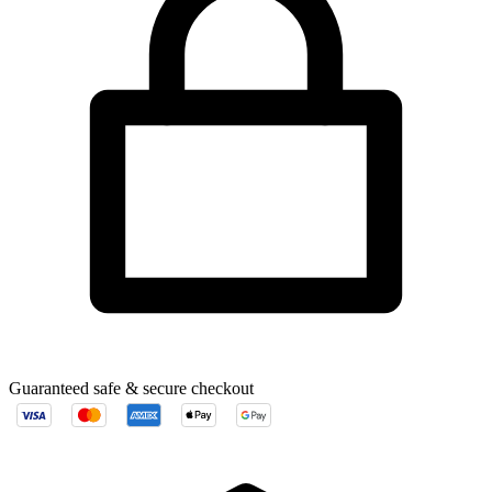
Guaranteed safe & secure checkout