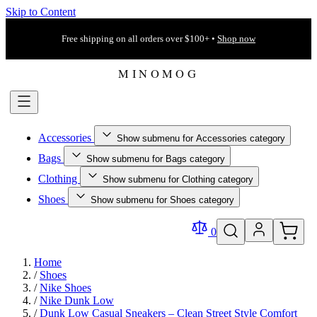
Skip to Content
Free shipping on all orders over $100+ •
Shop now
Accessories
Show submenu for Accessories category
Bags
Show submenu for Bags category
Clothing
Show submenu for Clothing category
Shoes
Show submenu for Shoes category
0
Home
/
Shoes
/
Nike Shoes
/
Nike Dunk Low
/
Dunk Low Casual Sneakers – Clean Street Style Comfort