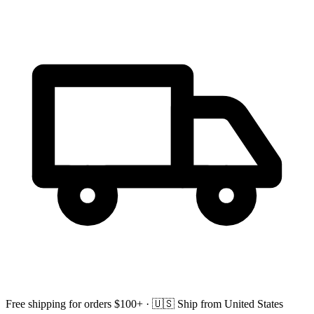
Free shipping for orders $100+ ·
🇺🇸
Ship from United States