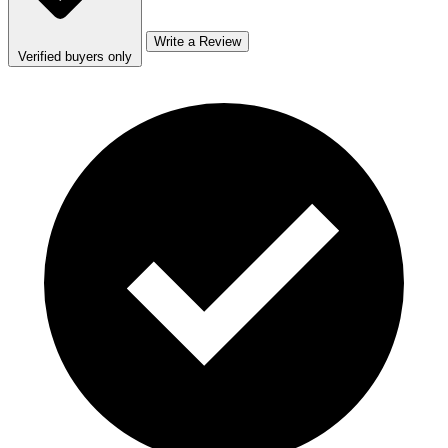
Write a Review
Verified buyers only