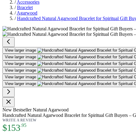
/
Accessories
/
Bracelet
/
Agarwood
/
Handcrafted Natural Agarwood Bracelet for Spiritual Gift Bu
Handcrafted Natural Agarwood Bra
View larger image
View larger image
View larger image
View larger image
View larger image
View larger image
New
Bestseller
Natural Agarwood
Handcrafted Natural Agarwood Bracelet for Spiritual Gift Buyers – 
WRITE A REVIEW
As low as:
$153
.95