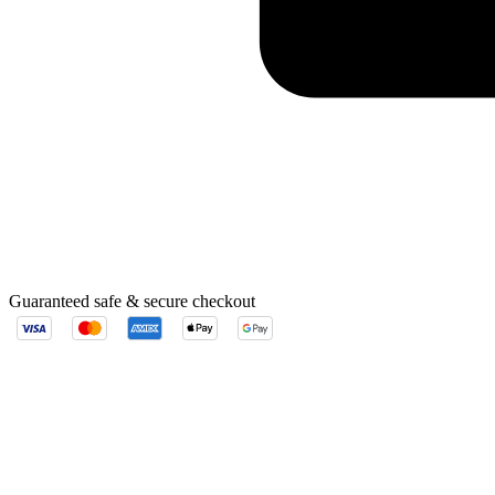
Guaranteed safe & secure checkout