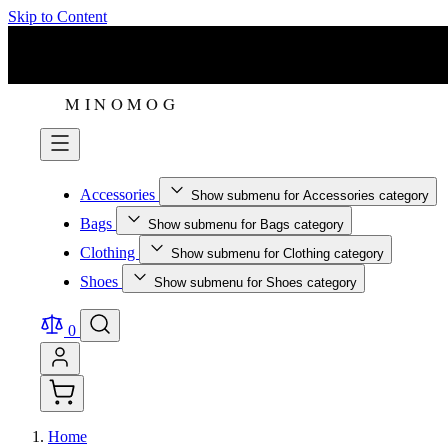
Skip to Content
Accessories
Show submenu for Accessories category
Bags
Show submenu for Bags category
Clothing
Show submenu for Clothing category
Shoes
Show submenu for Shoes category
0
Home