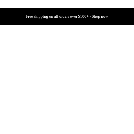
Free shipping on all orders over $100+ •
Shop now