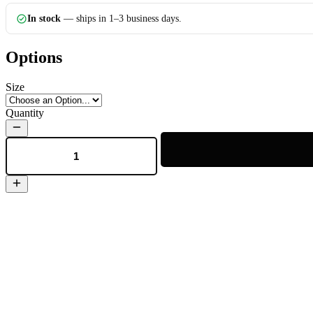
In stock
— ships in 1–3 business days.
Options
Size
Quantity