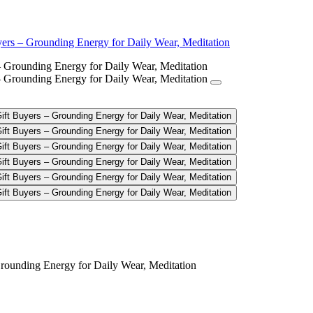
yers – Grounding Energy for Daily Wear, Meditation
celet for Spiritual Gift Buyers – 
Grounding Energy for Daily Wear, Meditation