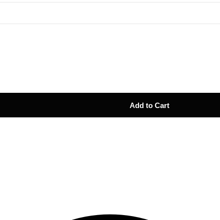
Add to Cart