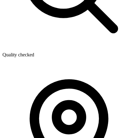
Quality checked