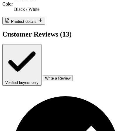
Color
Black / White
Product details
Customer Reviews
(13)
Write a Review
Verified buyers only