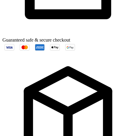
Guaranteed safe & secure checkout