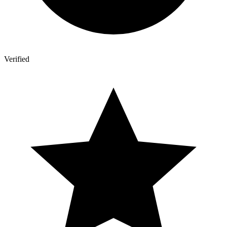
Verified