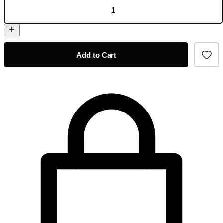
Add to Cart