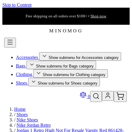
Skip to Content
Free shipping on all orders over $100+ •
Shop now
Accessories
Show submenu for Accessories category
Bags
Show submenu for Bags category
Clothing
Show submenu for Clothing category
Shoes
Show submenu for Shoes category
0
Home
/
Shoes
/
Nike Shoes
/
Nike Jordan Retro
/
Jordan 1 Retro High Not For Resale Varsity Red 861428-