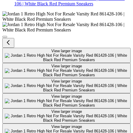
106 | White Black Red Premium Sneakers
Jordan 1 Retro High Not For Res
View larger image
View larger image
View larger image
View larger image
View larger image
View larger image