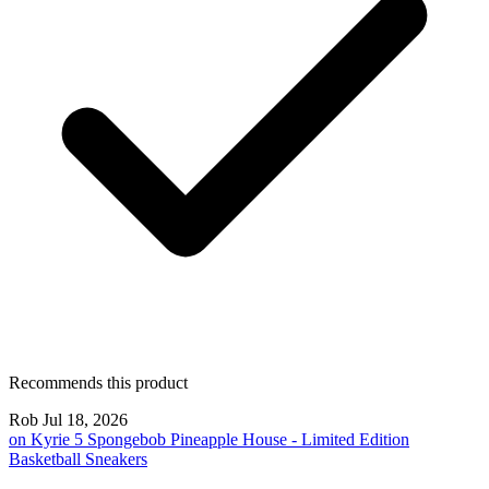
Recommends this product
Rob
Jul 18, 2026
on
Kyrie 5 Spongebob Pineapple House - Limited Edition
Basketball Sneakers