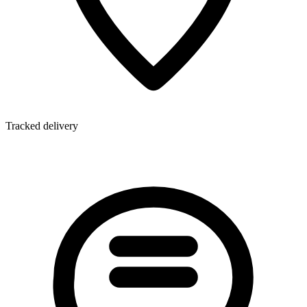
Tracked delivery