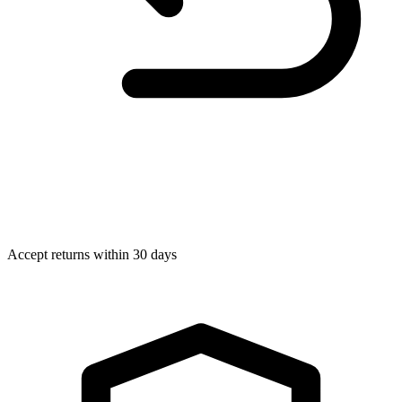
Accept returns within 30 days