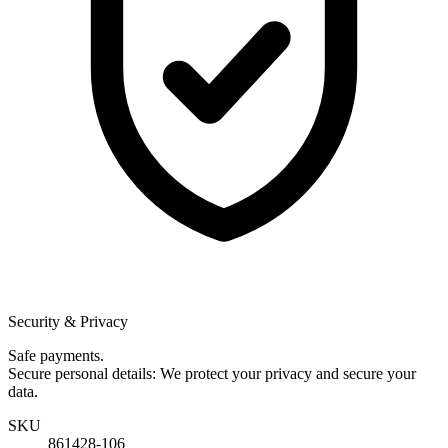
Security & Privacy
Safe payments.
Secure personal details: We protect your privacy and secure your
data.
SKU
861428-106