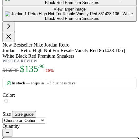
View larger image
New
Bestseller
Nike Jordan Retro
Jordan 1 Retro High Not For Resale Varsity Red 861428-106 |
White Black Red Premium Sneakers
WRITE A REVIEW
As low as:
$135
.96
$169.95
-20%
In stock
— ships in 1–3 business days.
Color:
Size
Size guide
Quantity