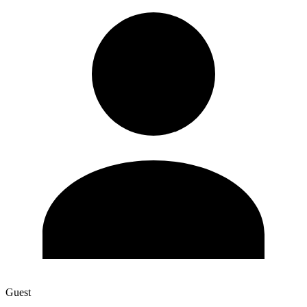
Guest