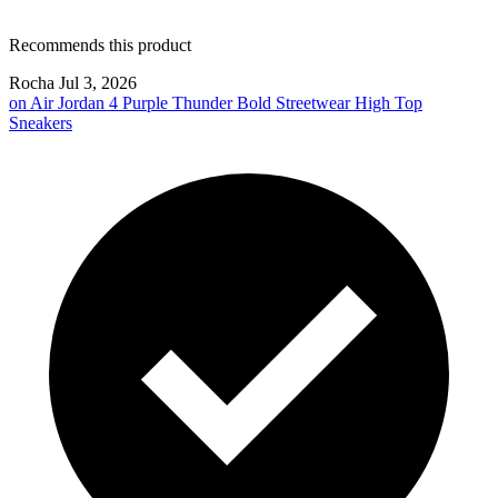
Recommends this product
Rocha
Jul 3, 2026
on
Air Jordan 4 Purple Thunder Bold Streetwear High Top
Sneakers