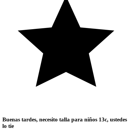
Buenas tardes, necesito talla para niños 13c, ustedes
lo tie