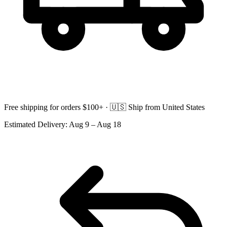
Free shipping for orders $100+ ·
🇺🇸
Ship from United States
Estimated Delivery:
Aug 9 – Aug 18