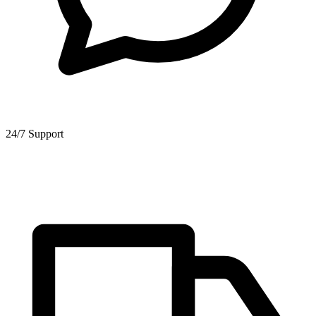
24/7 Support