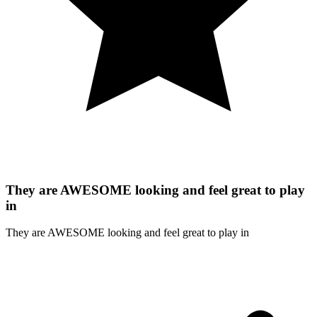
They are AWESOME looking and feel great to play
in
They are AWESOME looking and feel great to play in