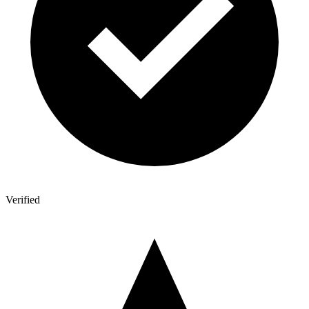
Verified