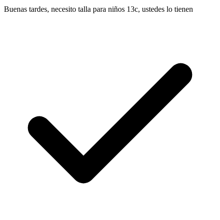
Buenas tardes, necesito talla para niños 13c, ustedes lo tienen