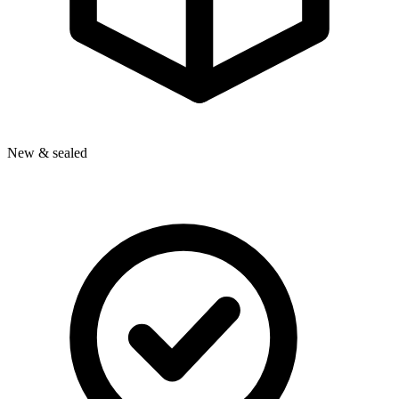
New & sealed