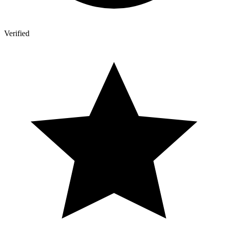
Verified