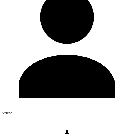
Guest