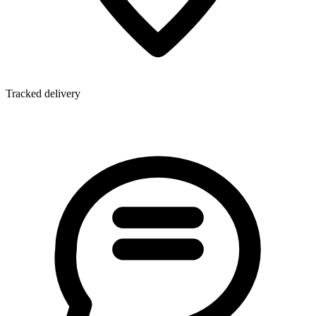
Tracked delivery