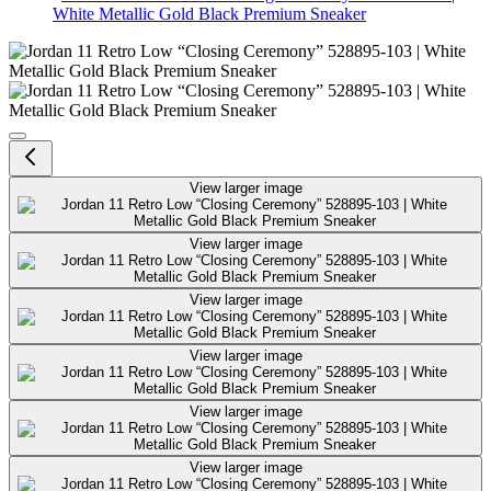
White Metallic Gold Black Premium Sneaker
Jordan 11 Retro Low “Closing Ce
View larger image
View larger image
View larger image
View larger image
View larger image
View larger image