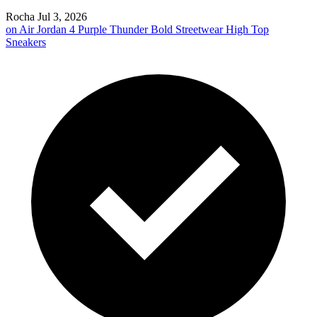
Rocha
Jul 3, 2026
on
Air Jordan 4 Purple Thunder Bold Streetwear High Top
Sneakers