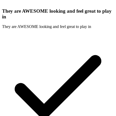
They are AWESOME looking and feel great to play
in
They are AWESOME looking and feel great to play in