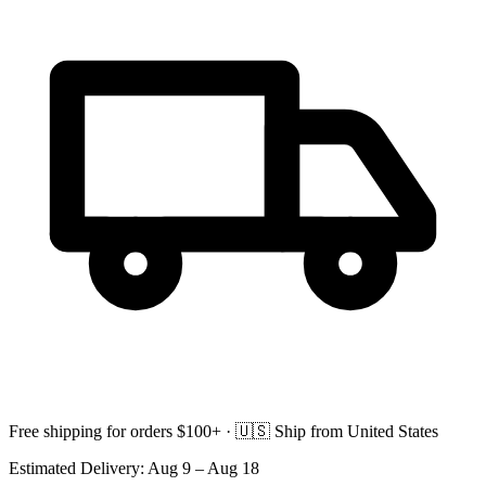
Free shipping for orders $100+ ·
🇺🇸
Ship from United States
Estimated Delivery:
Aug 9 – Aug 18