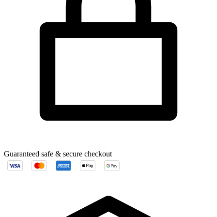
Guaranteed safe & secure checkout