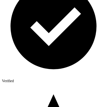
Verified