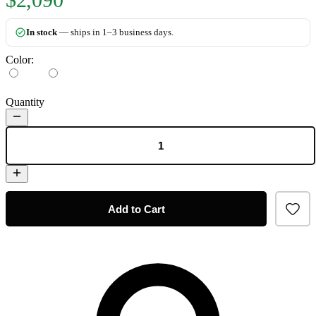
In stock
— ships in 1–3 business days.
Color:
Quantity
Add to Cart