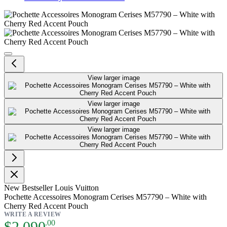
Pochette Accessoires Monogram C
View larger image
View larger image
View larger image
New
Bestseller
Louis Vuitton
Pochette Accessoires Monogram Cerises M57790 – White with
Cherry Red Accent Pouch
WRITE A REVIEW
As low as:
$2,090
.00