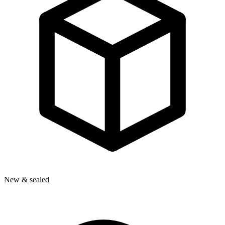
New & sealed