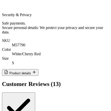
Security & Privacy
Safe payments.
Secure personal details: We protect your privacy and secure your
data.
SKU
M57790
Color
White/Cherry Red
Size
S
Product details
Customer Reviews
(13)