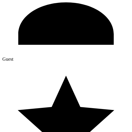
Guest