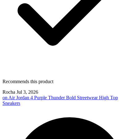
Recommends this product
Rocha
Jul 3, 2026
on
Air Jordan 4 Purple Thunder Bold Streetwear High Top
Sneakers