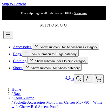
Skip to Content
Free shipping on all orders over $100+ •
Shop now
Accessories
Show submenu for Accessories category
Bags
Show submenu for Bags category
Clothing
Show submenu for Clothing category
Shoes
Show submenu for Shoes category
0
Home
/
Bags
/
Louis Vuitton
/
Pochette Accessoires Monogram Cerises M57790 – White
with Cherry Red Accent Pouch