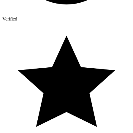
Verified