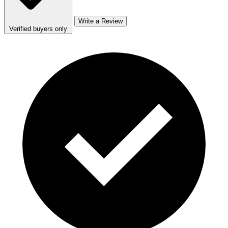
Write a Review
Verified buyers only