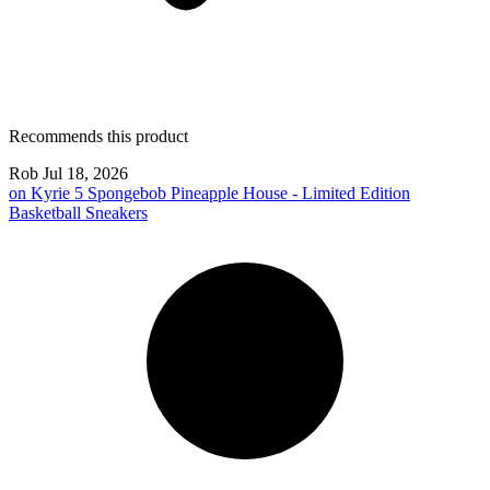
Recommends this product
Rob
Jul 18, 2026
on
Kyrie 5 Spongebob Pineapple House - Limited Edition
Basketball Sneakers