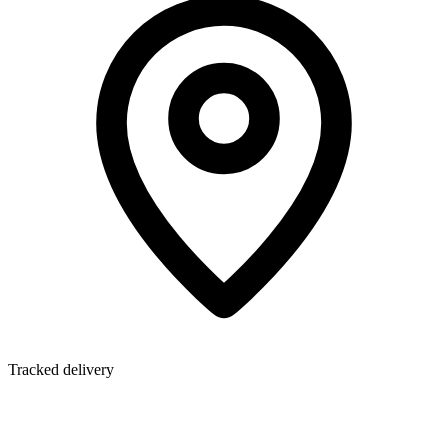
Tracked delivery