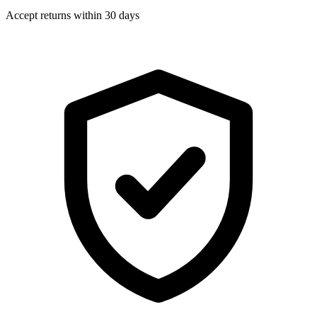
Accept returns within 30 days