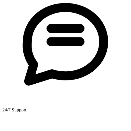
24/7 Support