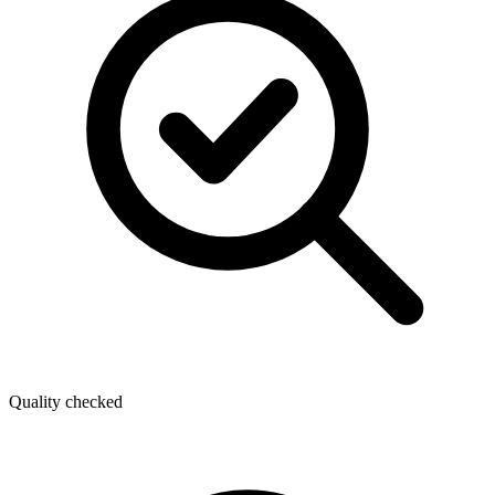
Quality checked