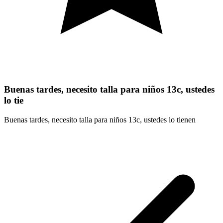
Buenas tardes, necesito talla para niños 13c, ustedes
lo tie
Buenas tardes, necesito talla para niños 13c, ustedes lo tienen