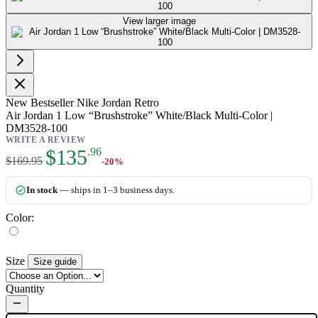
View larger image
New
Bestseller
Nike Jordan Retro
Air Jordan 1 Low “Brushstroke” White/Black Multi-Color |
DM3528-100
WRITE A REVIEW
As low as:
$135
.96
$169.95
-20%
In stock
— ships in 1–3 business days.
Color:
Size
Size guide
Quantity