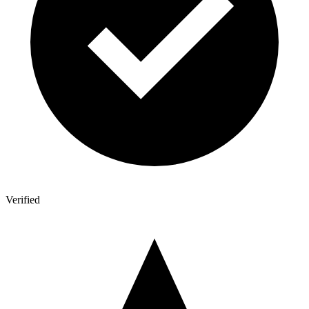
Verified