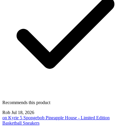
Recommends this product
Rob
Jul 18, 2026
on
Kyrie 5 Spongebob Pineapple House - Limited Edition
Basketball Sneakers