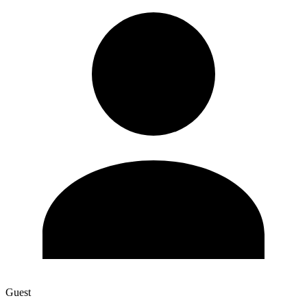
Guest