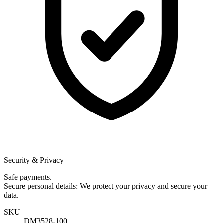
Security & Privacy
Safe payments.
Secure personal details: We protect your privacy and secure your
data.
SKU
DM3528-100