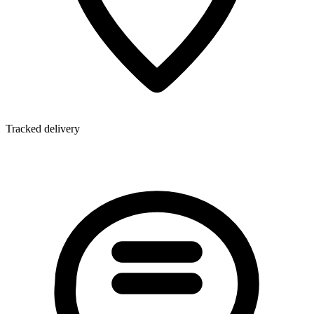
Tracked delivery