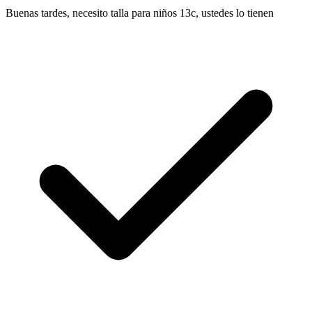
Buenas tardes, necesito talla para niños 13c, ustedes lo tienen