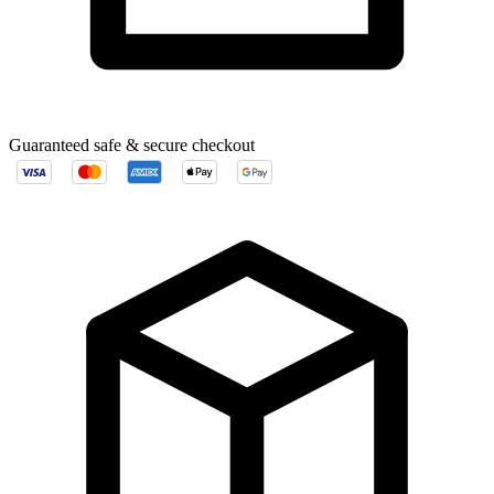
Guaranteed safe & secure checkout