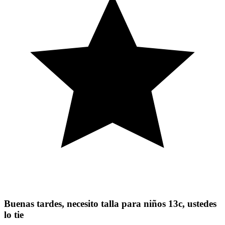
Buenas tardes, necesito talla para niños 13c, ustedes
lo tie