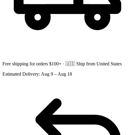
Free shipping for orders $100+ ·
🇺🇸
Ship from United States
Estimated Delivery:
Aug 9 – Aug 18