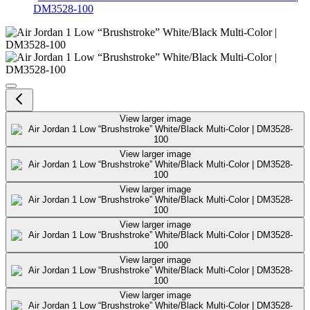
DM3528-100
Air Jordan 1 Low “Brushstroke” 
View larger image
View larger image
View larger image
View larger image
View larger image
View larger image