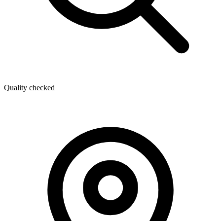
Quality checked