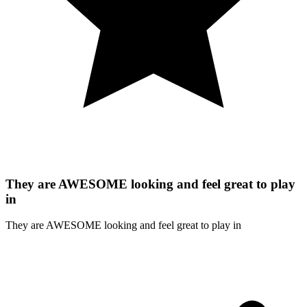
They are AWESOME looking and feel great to play
in
They are AWESOME looking and feel great to play in