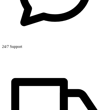
24/7 Support