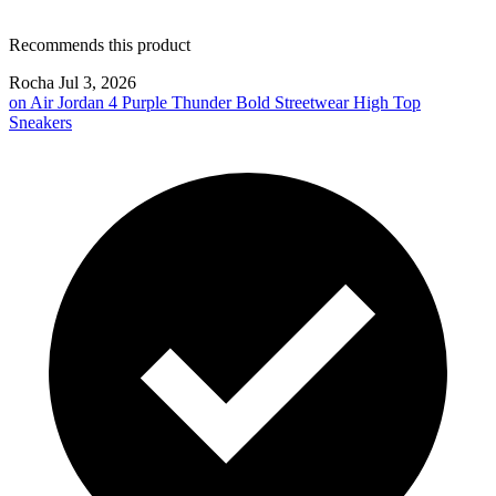
Recommends this product
Rocha
Jul 3, 2026
on
Air Jordan 4 Purple Thunder Bold Streetwear High Top
Sneakers