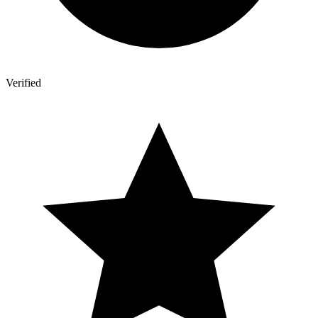
Verified