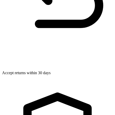
Accept returns within 30 days