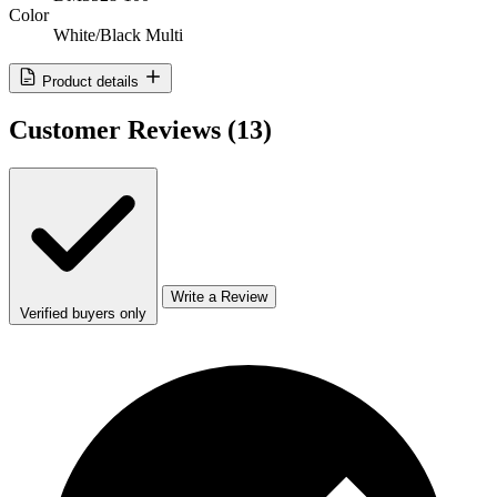
Color
White/Black Multi
Product details
Customer Reviews
(13)
Write a Review
Verified buyers only