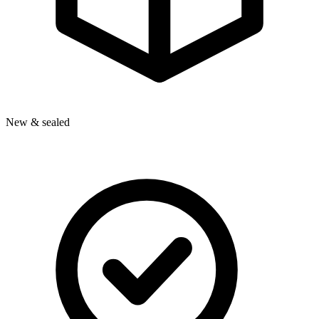
New & sealed