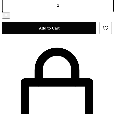
Add to Cart