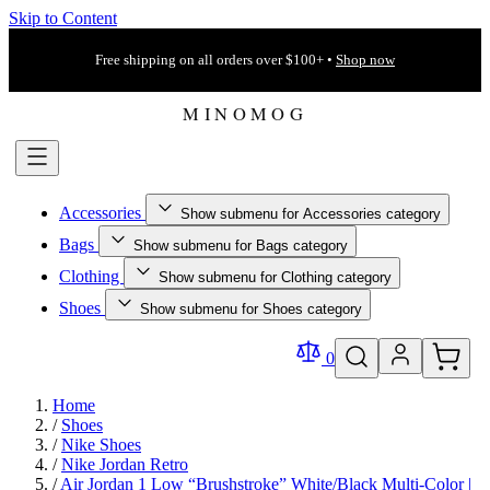
Skip to Content
Free shipping on all orders over $100+ •
Shop now
Accessories
Show submenu for Accessories category
Bags
Show submenu for Bags category
Clothing
Show submenu for Clothing category
Shoes
Show submenu for Shoes category
0
Home
/
Shoes
/
Nike Shoes
/
Nike Jordan Retro
/
Air Jordan 1 Low “Brushstroke” White/Black Multi-Color |