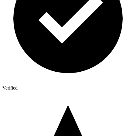
Verified