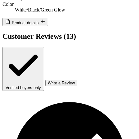
Color
White/Black/Green Glow
Product details
Customer Reviews
(13)
Write a Review
Verified buyers only