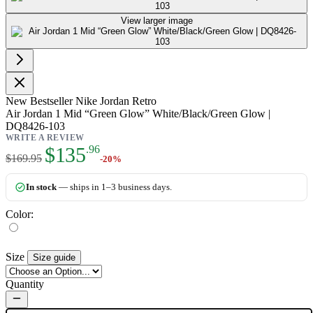
View larger image
New
Bestseller
Nike Jordan Retro
Air Jordan 1 Mid “Green Glow” White/Black/Green Glow |
DQ8426-103
WRITE A REVIEW
As low as:
$135
.96
$169.95
-20%
In stock
— ships in 1–3 business days.
Color:
Size
Size guide
Quantity