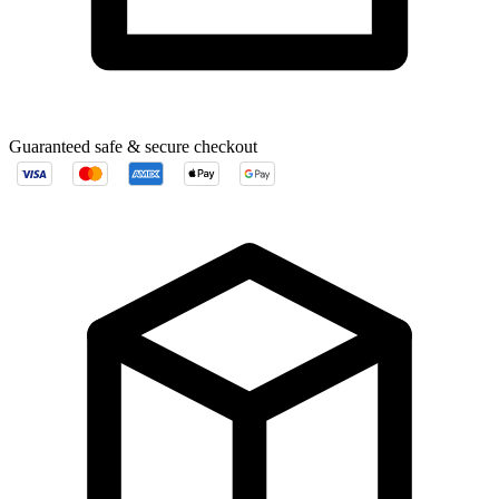
Guaranteed safe & secure checkout