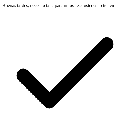
Buenas tardes, necesito talla para niños 13c, ustedes lo tienen