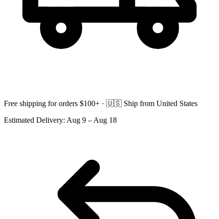
Free shipping for orders $100+ ·
🇺🇸
Ship from United States
Estimated Delivery:
Aug 9 – Aug 18