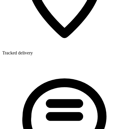
Tracked delivery