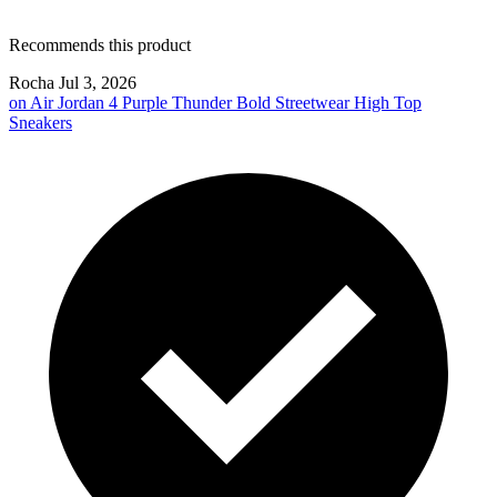
Recommends this product
Rocha
Jul 3, 2026
on
Air Jordan 4 Purple Thunder Bold Streetwear High Top
Sneakers