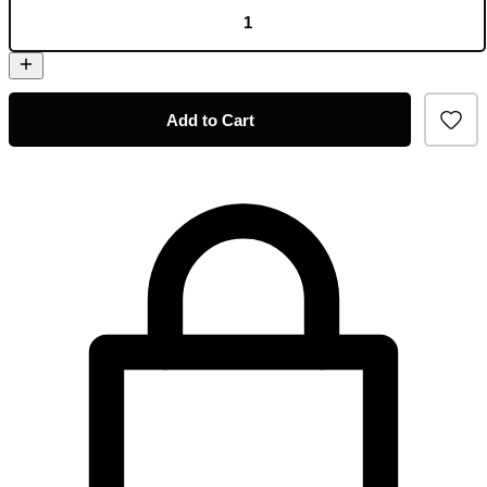
Add to Cart