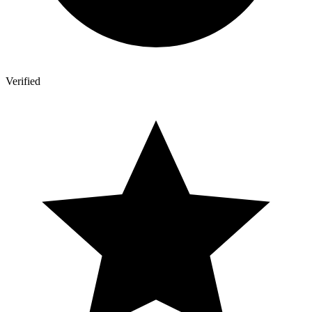
Verified