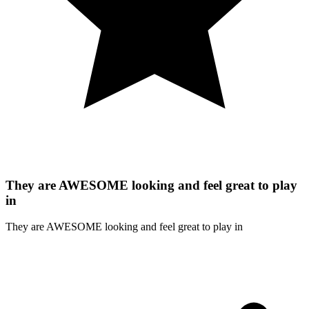
They are AWESOME looking and feel great to play
in
They are AWESOME looking and feel great to play in