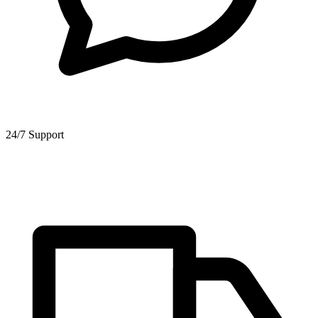
24/7 Support