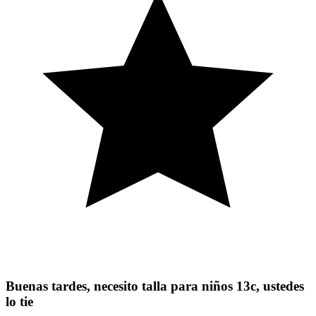
Buenas tardes, necesito talla para niños 13c, ustedes
lo tie