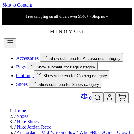
Skip to Content
Free shipping on all orders over $100+ •
Shop now
Accessories
Show submenu for Accessories category
Bags
Show submenu for Bags category
Clothing
Show submenu for Clothing category
Shoes
Show submenu for Shoes category
0
Home
/
Shoes
/
Nike Shoes
/
Nike Jordan Retro
/
Air Jordan 1 Mid “Green Glow” White/Black/Green Glow |