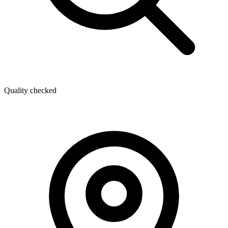
Quality checked