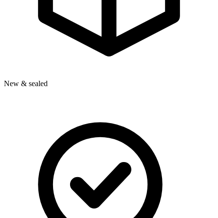
New & sealed