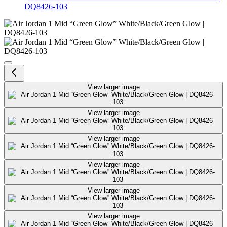
DQ8426-103
Air Jordan 1 Mid “Green Glow” 
View larger image
View larger image
View larger image
View larger image
View larger image
View larger image