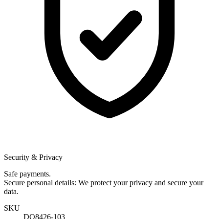
Security & Privacy
Safe payments.
Secure personal details: We protect your privacy and secure your
data.
SKU
DQ8426-103