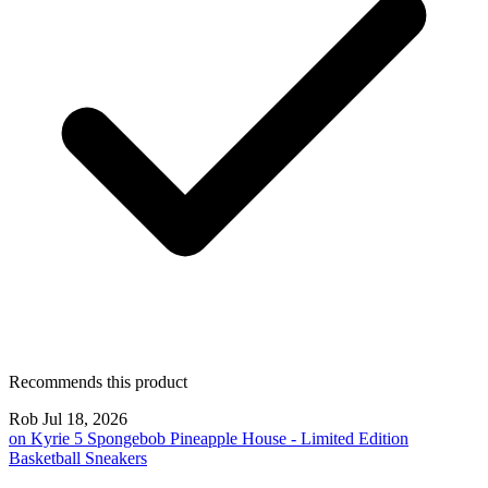
Recommends this product
Rob
Jul 18, 2026
on
Kyrie 5 Spongebob Pineapple House - Limited Edition
Basketball Sneakers