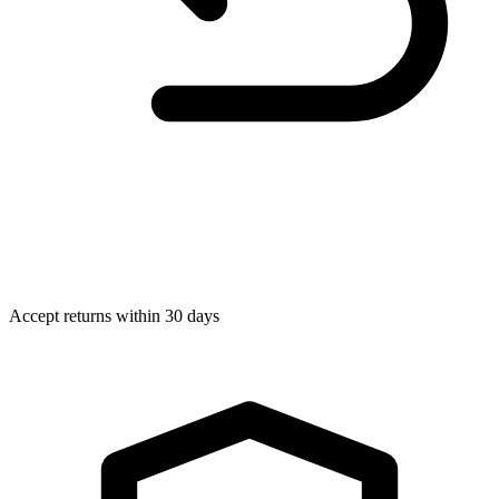
Accept returns within 30 days