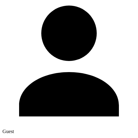
Guest