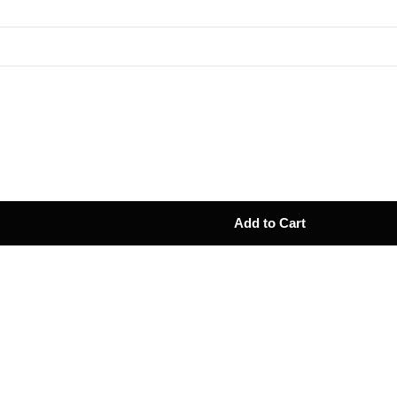
Add to Cart