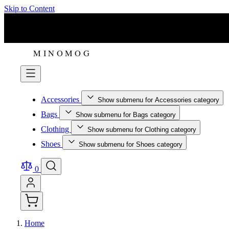
Skip to Content
Accessories
Show submenu for Accessories category
Bags
Show submenu for Bags category
Clothing
Show submenu for Clothing category
Shoes
Show submenu for Shoes category
0
Home