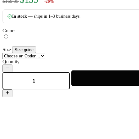
$169.95
-20%
In stock
— ships in 1–3 business days.
Color:
Size
Size guide
Quantity