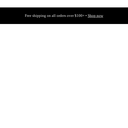
Free shipping on all orders over $100+ •
Shop now