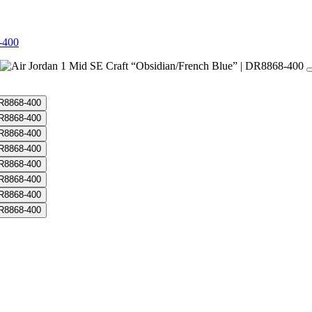
-400
dian/French Blue” | DR8868-400