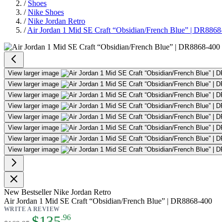
/
Shoes
/
Nike Shoes
/
Nike Jordan Retro
/
Air Jordan 1 Mid SE Craft “Obsidian/French Blue” | DR8868
Air Jordan 1 Mid SE Craft “Obsi
View larger image
View larger image
View larger image
View larger image
View larger image
View larger image
View larger image
View larger image
New
Bestseller
Nike Jordan Retro
Air Jordan 1 Mid SE Craft “Obsidian/French Blue” | DR8868-400
WRITE A REVIEW
As low as:
$135
.96