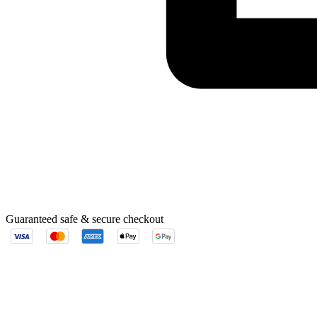
Guaranteed safe & secure checkout