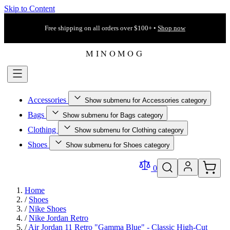
Skip to Content
Free shipping on all orders over $100+ •
Shop now
Accessories
Show submenu for Accessories category
Bags
Show submenu for Bags category
Clothing
Show submenu for Clothing category
Shoes
Show submenu for Shoes category
0
Home
/
Shoes
/
Nike Shoes
/
Nike Jordan Retro
/
Air Jordan 11 Retro "Gamma Blue" - Classic High-Cut