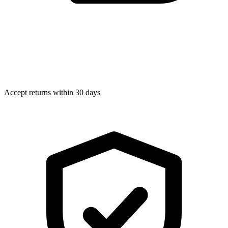
Accept returns within 30 days