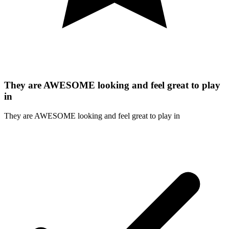
They are AWESOME looking and feel great to play
in
They are AWESOME looking and feel great to play in