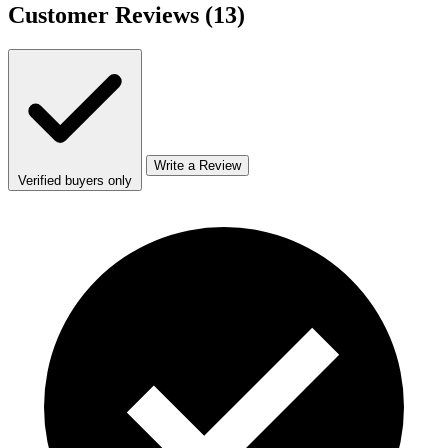
Customer Reviews
(13)
Write a Review
Verified buyers only