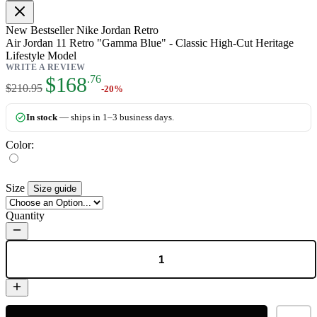
New
Bestseller
Nike Jordan Retro
Air Jordan 11 Retro "Gamma Blue" - Classic High-Cut Heritage
Lifestyle Model
WRITE A REVIEW
As low as:
$168
.76
$210.95
-20%
In stock
— ships in 1–3 business days.
Color:
Size
Size guide
Quantity