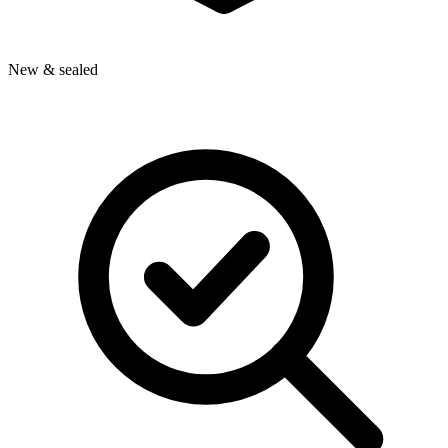
New & sealed