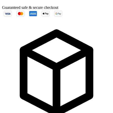
Guaranteed safe & secure checkout