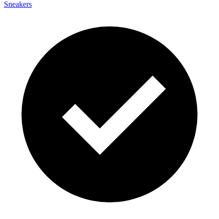
Sneakers