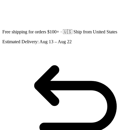
Free shipping for orders $100+ ·
🇺🇸
Ship from United States
Estimated Delivery:
Aug 13 – Aug 22