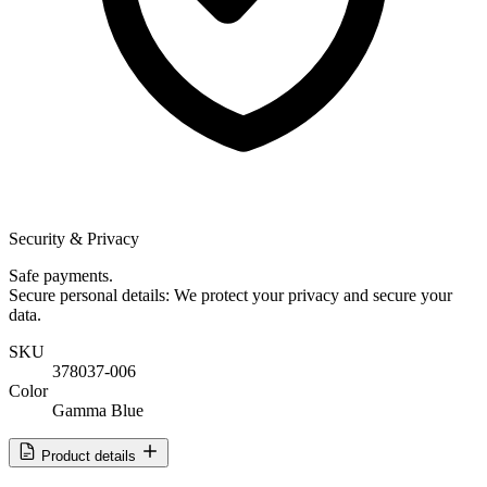
Security & Privacy
Safe payments.
Secure personal details: We protect your privacy and secure your
data.
SKU
378037-006
Color
Gamma Blue
Product details