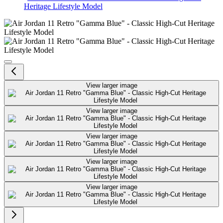
Heritage Lifestyle Model
Air Jordan 11 Retro "Gamma Blue"
View larger image
View larger image
View larger image
View larger image
View larger image