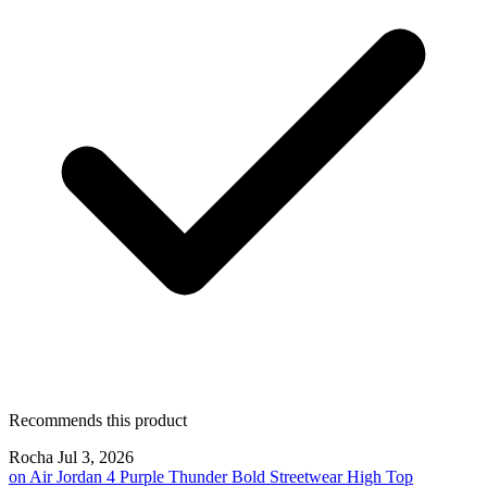
Recommends this product
Rocha
Jul 3, 2026
on
Air Jordan 4 Purple Thunder Bold Streetwear High Top