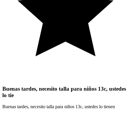
Buenas tardes, necesito talla para niños 13c, ustedes
lo tie
Buenas tardes, necesito talla para niños 13c, ustedes lo tienen