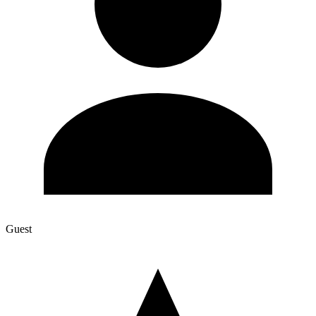
Guest