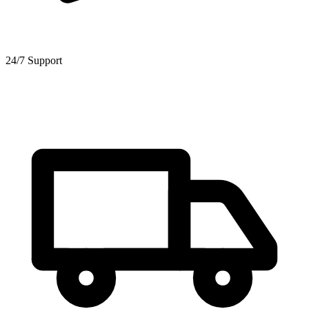
24/7 Support