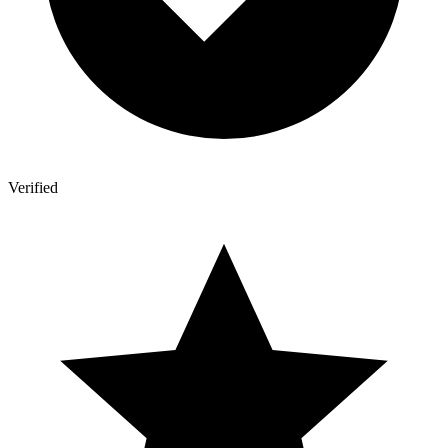
Verified