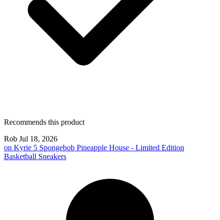
Recommends this product
Rob
Jul 18, 2026
on
Kyrie 5 Spongebob Pineapple House - Limited Edition
Basketball Sneakers