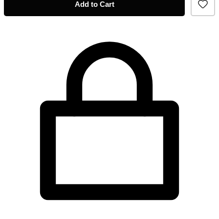
Add to Cart