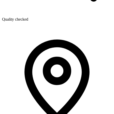
Quality checked