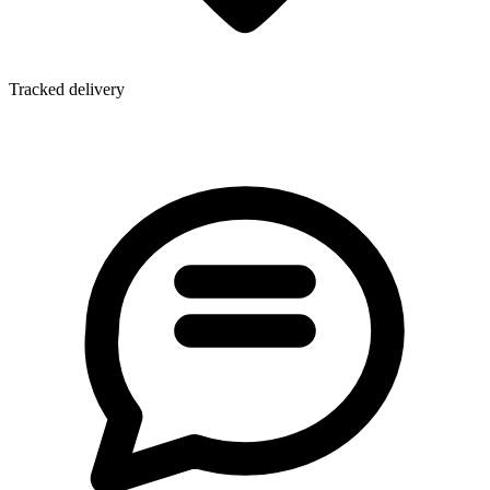
Tracked delivery