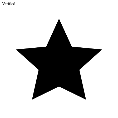
Verified