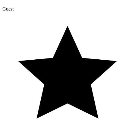
Guest