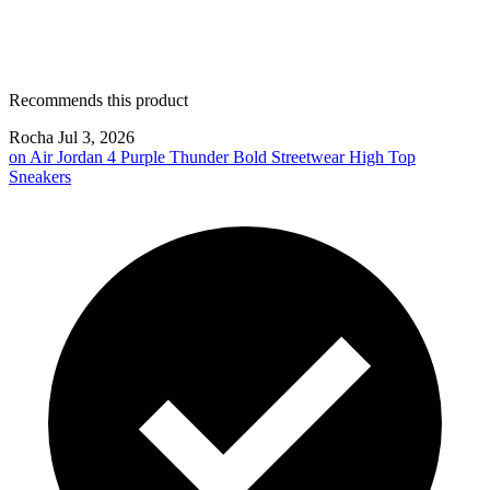
Recommends this product
Rocha
Jul 3, 2026
on
Air Jordan 4 Purple Thunder Bold Streetwear High Top
Sneakers