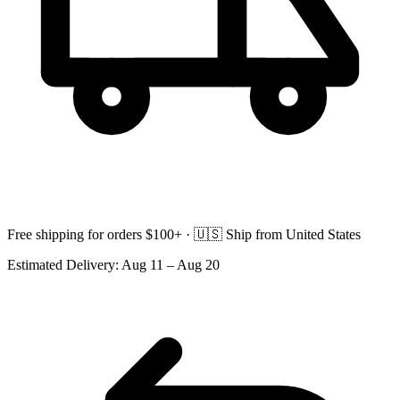
Free shipping for orders $100+ ·
🇺🇸
Ship from United States
Estimated Delivery:
Aug 11 – Aug 20