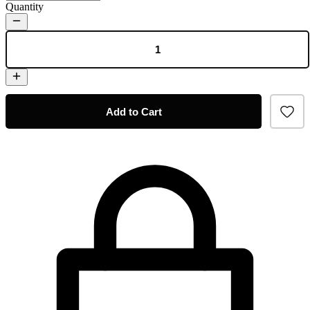
Quantity
Add to Cart