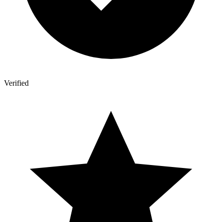
Verified