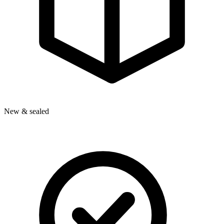
New & sealed