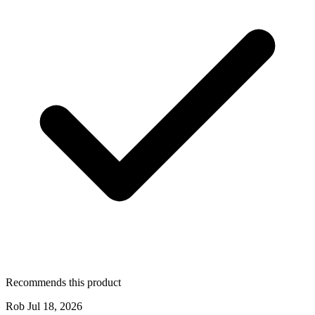
Recommends this product
Rob
Jul 18, 2026