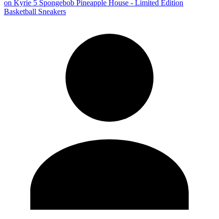
on
Kyrie 5 Spongebob Pineapple House - Limited Edition
Basketball Sneakers