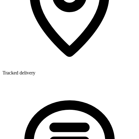
Tracked delivery