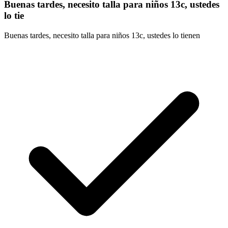
Buenas tardes, necesito talla para niños 13c, ustedes
lo tie
Buenas tardes, necesito talla para niños 13c, ustedes lo tienen