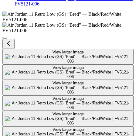
FV5121-006
Air Jordan 11 Retro Low (GS) “
View larger image
View larger image
View larger image
View larger image
View larger image
View larger image