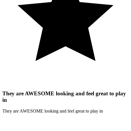
They are AWESOME looking and feel great to play
in
They are AWESOME looking and feel great to play in