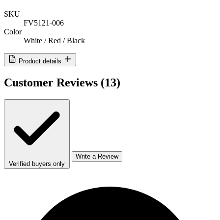
SKU
FV5121-006
Color
White / Red / Black
Product details
Customer Reviews
(13)
Write a Review
Verified buyers only