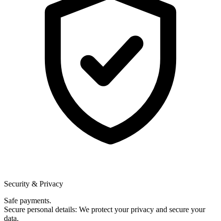
Security & Privacy
Safe payments.
Secure personal details: We protect your privacy and secure your
data.