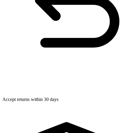
Accept returns within 30 days