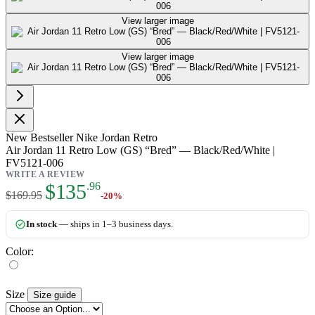
View larger image
View larger image
New
Bestseller
Nike Jordan Retro
Air Jordan 11 Retro Low (GS) “Bred” — Black/Red/White |
FV5121-006
WRITE A REVIEW
As low as:
$135
.96
$169.95
-20%
In stock
— ships in 1–3 business days.
Color:
Size
Size guide