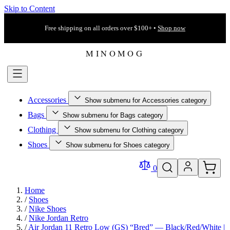
Skip to Content
Free shipping on all orders over $100+ •
Shop now
Accessories
Show submenu for Accessories category
Bags
Show submenu for Bags category
Clothing
Show submenu for Clothing category
Shoes
Show submenu for Shoes category
0
Home
/
Shoes
/
Nike Shoes
/
Nike Jordan Retro
/
Air Jordan 11 Retro Low (GS) “Bred” — Black/Red/White |