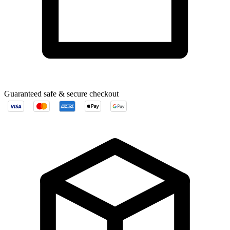
Guaranteed safe & secure checkout