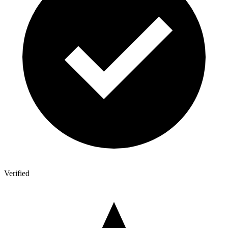
Verified