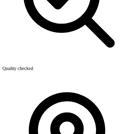
Quality checked