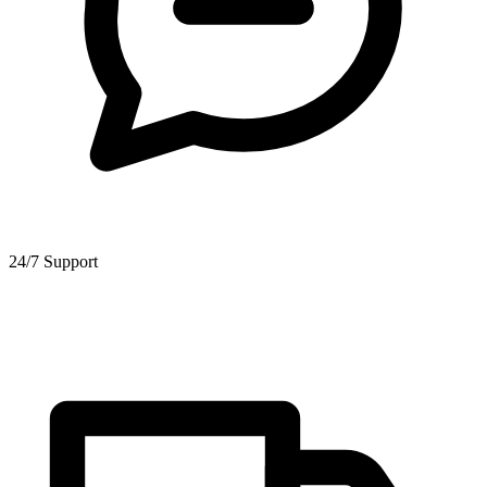
24/7 Support