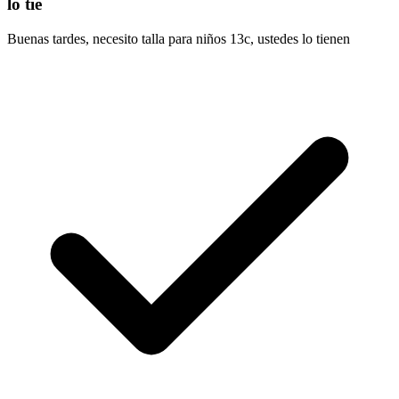
lo tie
Buenas tardes, necesito talla para niños 13c, ustedes lo tienen