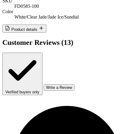
SKU
FD0585-100
Color
White/Clear Jade/Jade Ice/Sundial
Product details
Customer Reviews
(13)
Write a Review
Verified buyers only