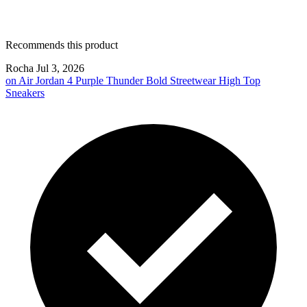
Recommends this product
Rocha
Jul 3, 2026
on
Air Jordan 4 Purple Thunder Bold Streetwear High Top
Sneakers