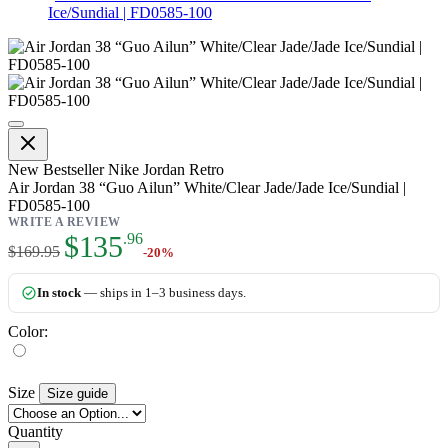
Ice/Sundial | FD0585-100
Air Jordan 38 “Guo Ailun” White/
New
Bestseller
Nike Jordan Retro
Air Jordan 38 “Guo Ailun” White/Clear Jade/Jade Ice/Sundial |
FD0585-100
WRITE A REVIEW
As low as:
$135
.96
$169.95
-20%
In stock
— ships in 1–3 business days.
Color:
Size
Size guide
Quantity