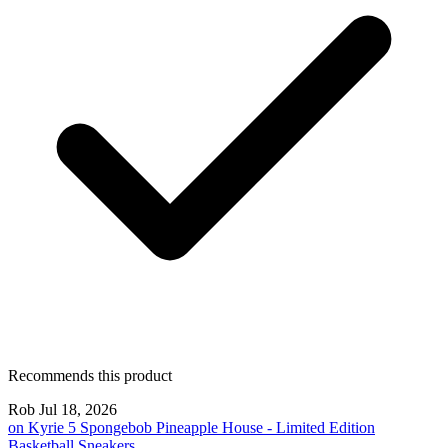
Recommends this product
Rob
Jul 18, 2026
on
Kyrie 5 Spongebob Pineapple House - Limited Edition
Basketball Sneakers