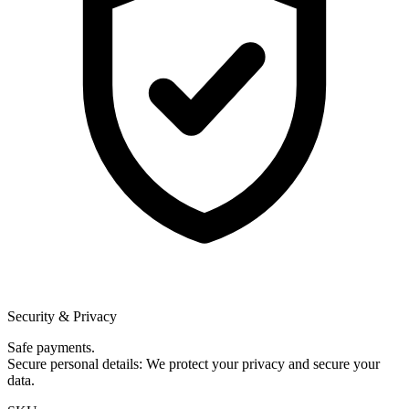
Security & Privacy
Safe payments.
Secure personal details: We protect your privacy and secure your
data.