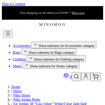
Skip to Content
Free shipping on all orders over $100+ •
Shop now
Accessories
Show submenu for Accessories category
Bags
Show submenu for Bags category
Clothing
Show submenu for Clothing category
Shoes
Show submenu for Shoes category
0
Home
/
Shoes
/
Nike Shoes
/
Nike Jordan Retro
/
Air Jordan 38 “Guo Ailun” White/Clear Jade/Jade