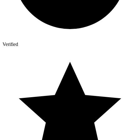
Verified