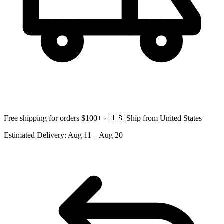
Free shipping for orders $100+ ·
🇺🇸
Ship from United States
Estimated Delivery:
Aug 11 – Aug 20