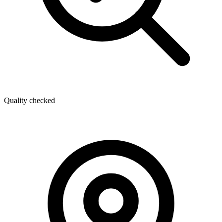
Quality checked