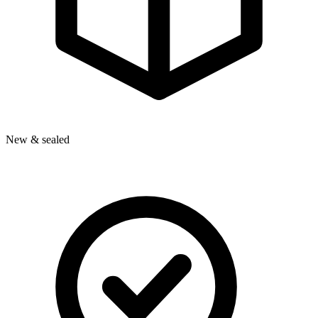
New & sealed