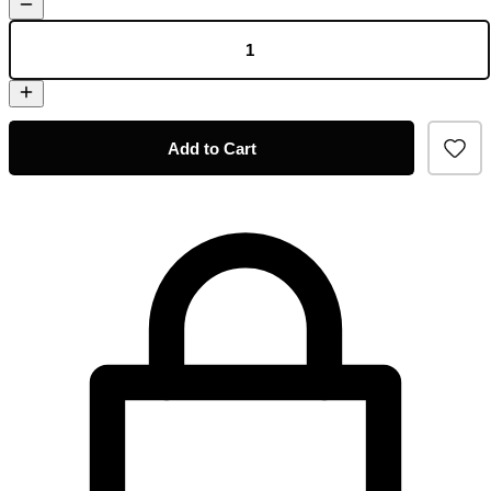
Add to Cart