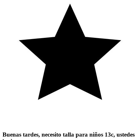
Buenas tardes, necesito talla para niños 13c, ustedes