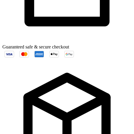
Guaranteed safe & secure checkout