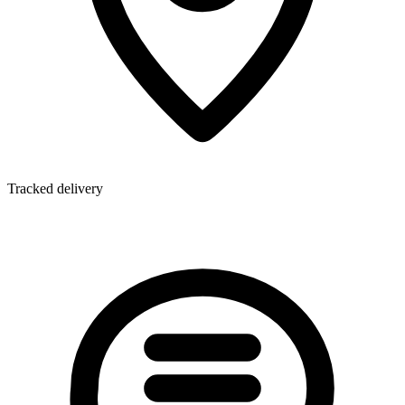
Tracked delivery