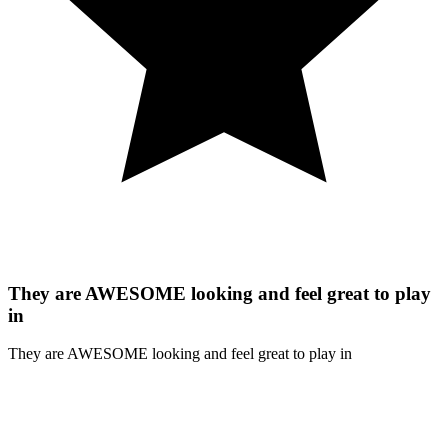
They are AWESOME looking and feel great to play
in
They are AWESOME looking and feel great to play in