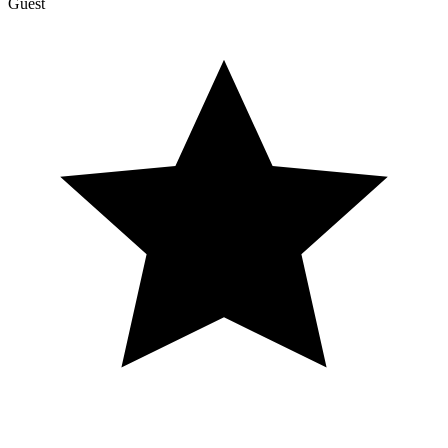
Guest