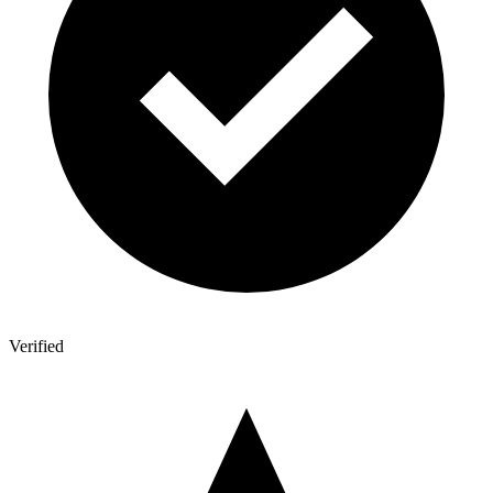
Verified