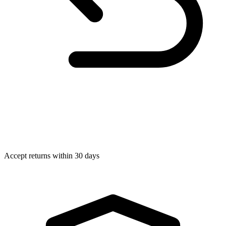
Accept returns within 30 days