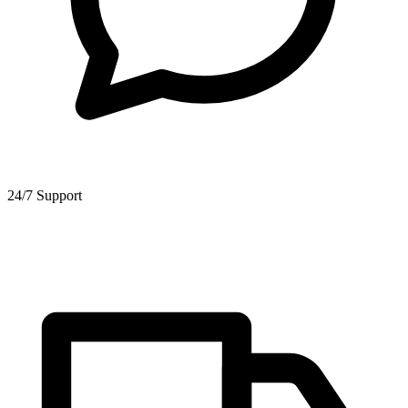
24/7 Support