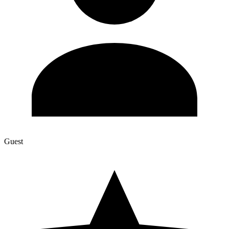
Guest