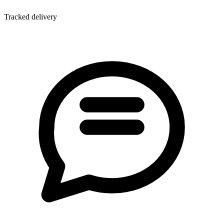
Tracked delivery