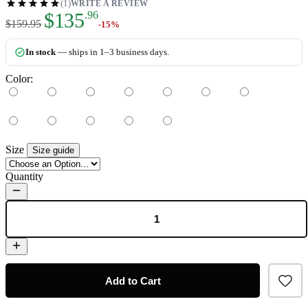
(1)
WRITE A REVIEW
As low as:
$135
.96
$159.95
-15%
In stock
— ships in 1–3 business days.
Color:
Size
Size guide
Quantity
Add to Cart