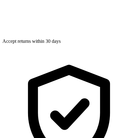
Accept returns within 30 days