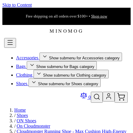
Skip to Content
Free shipping on all orders over $100+ •
Shop now
Accessories
Show submenu for Accessories category
Bags
Show submenu for Bags category
Clothing
Show submenu for Clothing category
Shoes
Show submenu for Shoes category
0
Home
/
Shoes
/
ON Shoes
/
On Cloudmonster
/
Cloudmonster Running Shoe - Max Cushion High-Energy