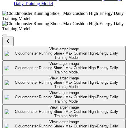
Daily Training Model
Cloudmonster Running Shoe - Ma
View larger image
View larger image
View larger image
View larger image
View larger image
View larger image