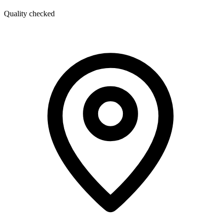
Quality checked