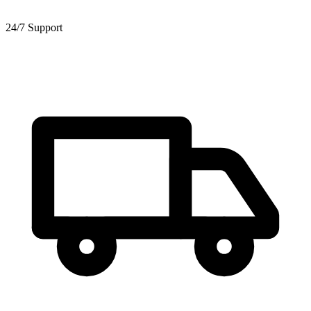
24/7 Support