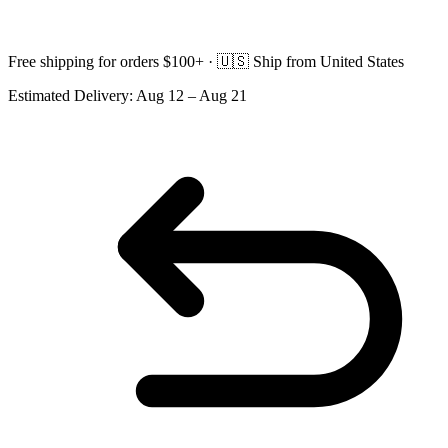
Free shipping for orders $100+ ·
🇺🇸
Ship from United States
Estimated Delivery:
Aug 12 – Aug 21