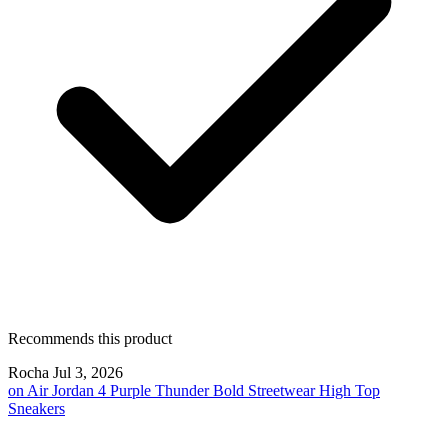
Recommends this product
Rocha
Jul 3, 2026
on
Air Jordan 4 Purple Thunder Bold Streetwear High Top
Sneakers