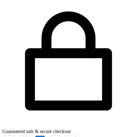
Guaranteed safe & secure checkout