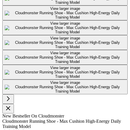
View larger image
View larger image
View larger image
View larger image
View larger image
View larger image
New
Bestseller
On Cloudmonster
Cloudmonster Running Shoe - Max Cushion High-Energy Daily
Training Model