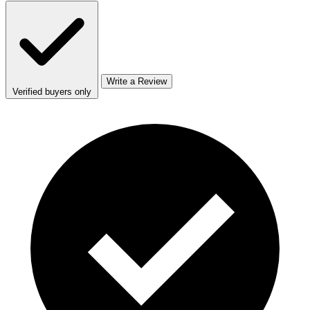
Write a Review
Verified buyers only