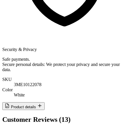
Security & Privacy
Safe payments.
Secure personal details: We protect your privacy and secure your
data.
SKU
3ME10122078
Color
White
Product details
Customer Reviews
(13)