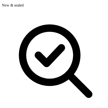
New & sealed