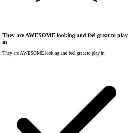
They are AWESOME looking and feel great to play
in
They are AWESOME looking and feel great to play in