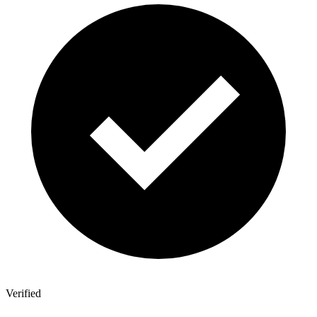
Verified