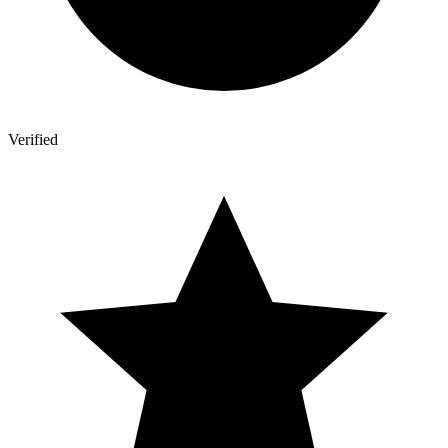
Verified