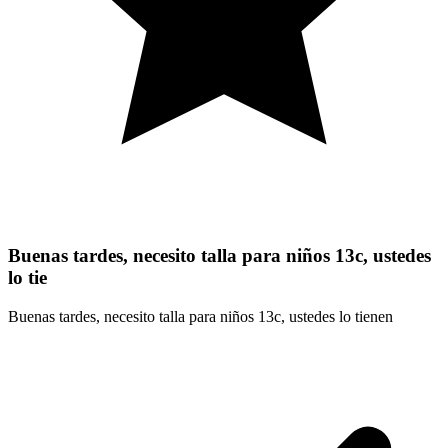
Buenas tardes, necesito talla para niños 13c, ustedes
lo tie
Buenas tardes, necesito talla para niños 13c, ustedes lo tienen