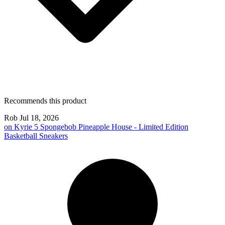
Recommends this product
Rob
Jul 18, 2026
on
Kyrie 5 Spongebob Pineapple House - Limited Edition
Basketball Sneakers