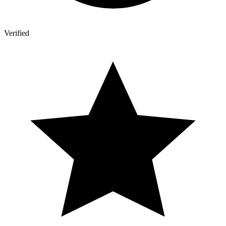
Verified