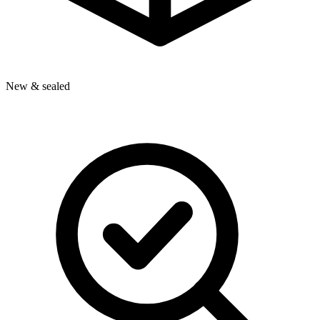
New & sealed