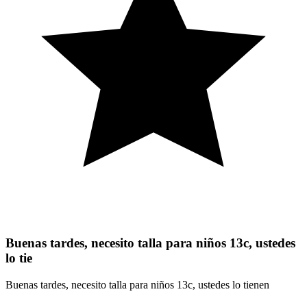
Buenas tardes, necesito talla para niños 13c, ustedes
lo tie
Buenas tardes, necesito talla para niños 13c, ustedes lo tienen