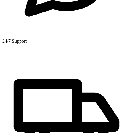
24/7 Support