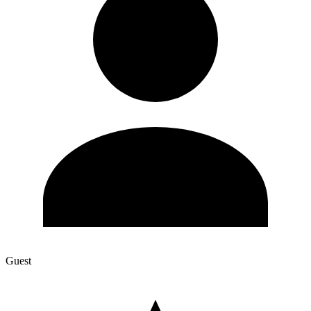
Guest