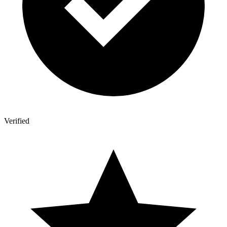
Verified