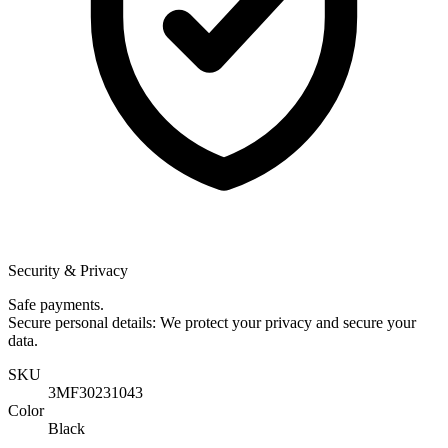
Security & Privacy
Safe payments.
Secure personal details: We protect your privacy and secure your
data.
SKU
3MF30231043
Color
Black