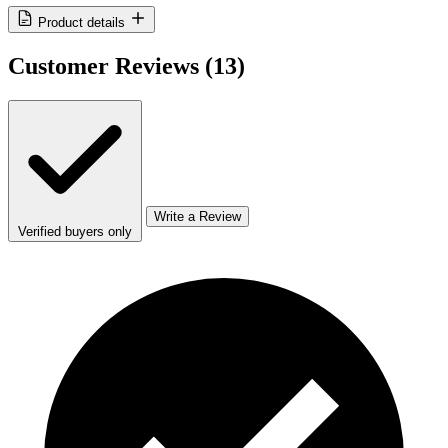
Product details
Customer Reviews
(13)
Write a Review
Verified buyers only