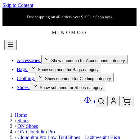
Skip to Content
Free shipping on all orders over $100+ •
Shop now
Accessories
Show submenu for Accessories category
Bags
Show submenu for Bags category
Clothing
Show submenu for Clothing category
Shoes
Show submenu for Shoes category
0
Home
/
Shoes
/
ON Shoes
/
ON Cloudultra Pro
/
Cloudultra Pro Low Trail Shoes – Lightweight High-