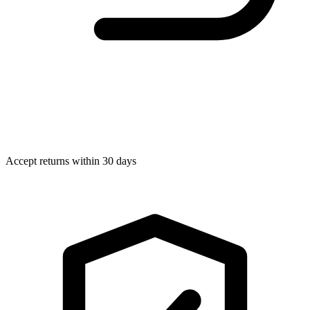
Accept returns within 30 days