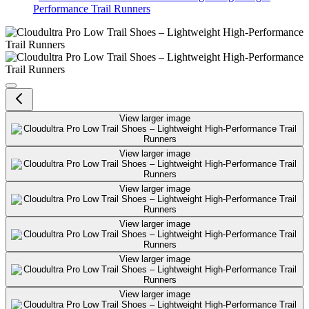
Performance Trail Runners
Cloudultra Pro Low Trail Shoes –
View larger image
View larger image
View larger image
View larger image
View larger image
View larger image