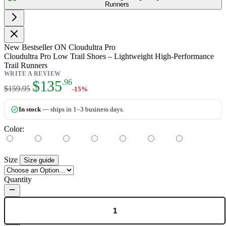
New
Bestseller
ON Cloudultra Pro
Cloudultra Pro Low Trail Shoes – Lightweight High-Performance
Trail Runners
WRITE A REVIEW
As low as:
$135
.96
$159.95
-15%
In stock
— ships in 1–3 business days.
Color:
Size
Size guide
Quantity