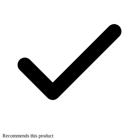
Recommends this product