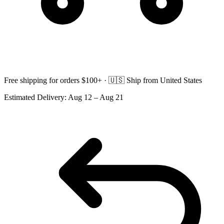
Free shipping for orders $100+ ·
🇺🇸
Ship from United States
Estimated Delivery:
Aug 12 – Aug 21