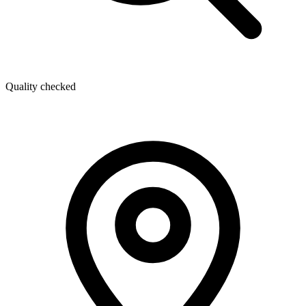
Quality checked