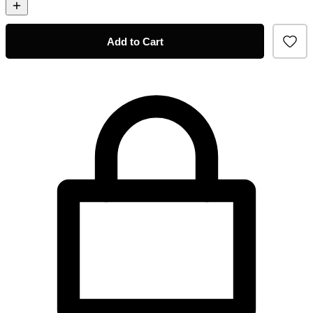
Add to Cart