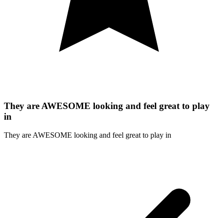
They are AWESOME looking and feel great to play
in
They are AWESOME looking and feel great to play in