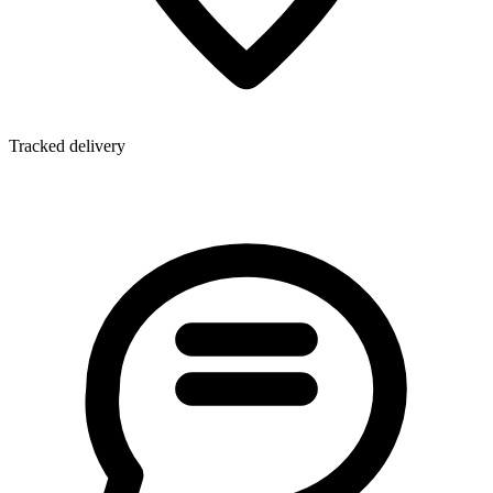
Tracked delivery