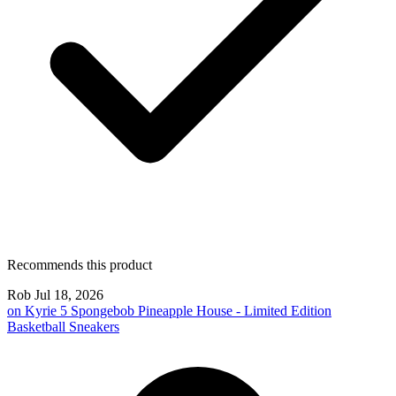
Recommends this product
Rob
Jul 18, 2026
on
Kyrie 5 Spongebob Pineapple House - Limited Edition
Basketball Sneakers