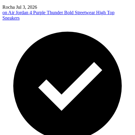
Rocha
Jul 3, 2026
on
Air Jordan 4 Purple Thunder Bold Streetwear High Top
Sneakers