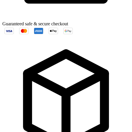
Guaranteed safe & secure checkout