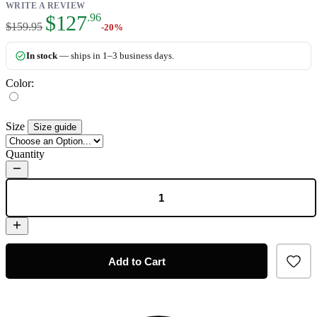
WRITE A REVIEW
As low as:
$127
.96
$159.95
-20%
In stock
— ships in 1–3 business days.
Color:
Size
Size guide
Quantity
Add to Cart