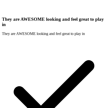
They are AWESOME looking and feel great to play
in
They are AWESOME looking and feel great to play in