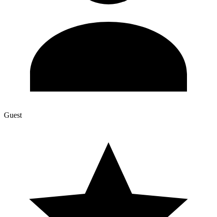
Guest