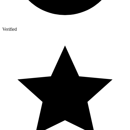
Verified