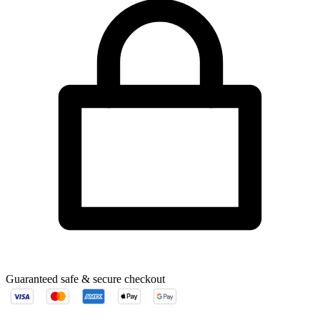
Guaranteed safe & secure checkout