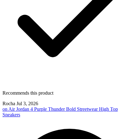
Recommends this product
Rocha
Jul 3, 2026
on
Air Jordan 4 Purple Thunder Bold Streetwear High Top
Sneakers