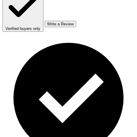
Write a Review
Verified buyers only