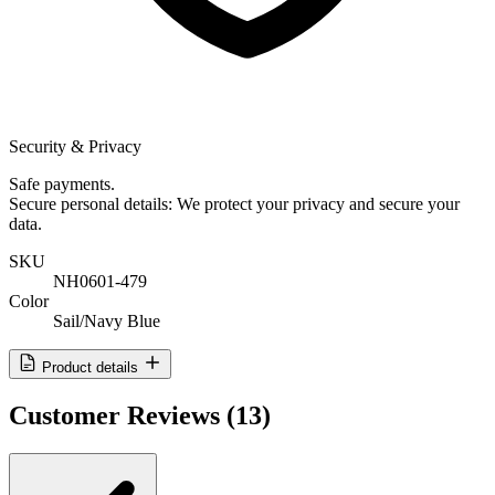
Security & Privacy
Safe payments.
Secure personal details: We protect your privacy and secure your
data.
SKU
NH0601-479
Color
Sail/Navy Blue
Product details
Customer Reviews
(13)