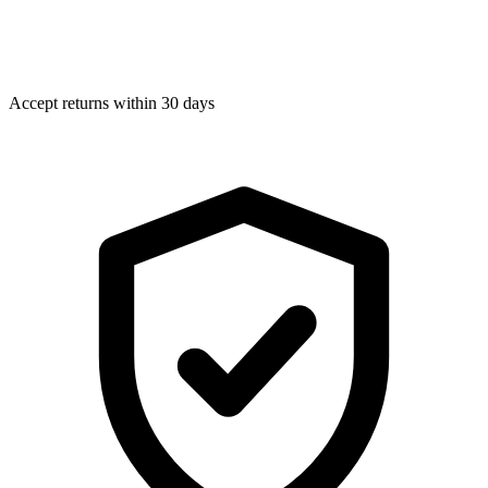
Accept returns within 30 days