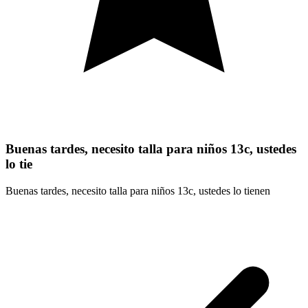
Buenas tardes, necesito talla para niños 13c, ustedes
lo tie
Buenas tardes, necesito talla para niños 13c, ustedes lo tienen