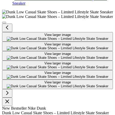
Sneaker
Dunk Low Casual Skate Shoes – L
View larger image
View larger image
View larger image
View larger image
View larger image
View larger image
New
Bestseller
Nike Dunk
Dunk Low Casual Skate Shoes – Limited Lifestyle Skate Sneaker