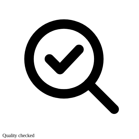
Quality checked