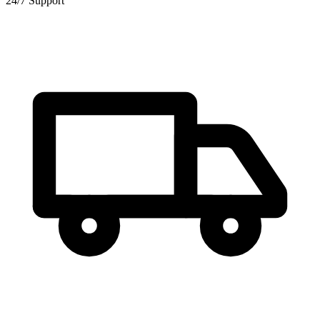
24/7 Support