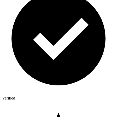
Verified