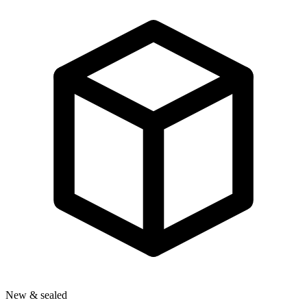
New & sealed