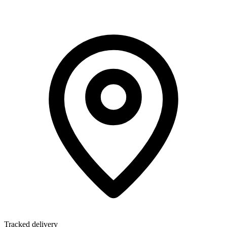
Tracked delivery