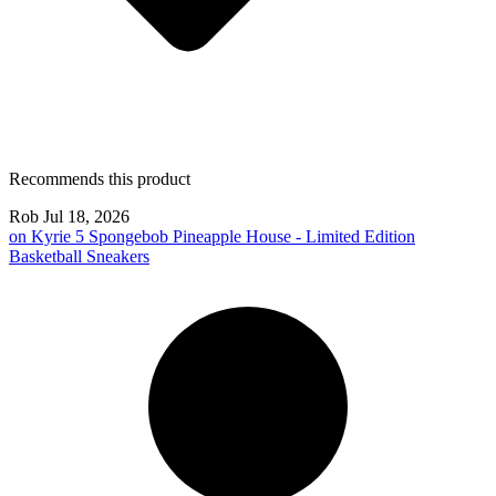
Recommends this product
Rob
Jul 18, 2026
on
Kyrie 5 Spongebob Pineapple House - Limited Edition
Basketball Sneakers