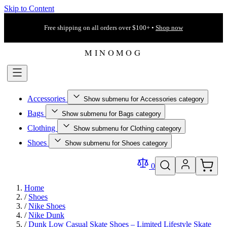
Skip to Content
Free shipping on all orders over $100+ •
Shop now
Accessories
Show submenu for Accessories category
Bags
Show submenu for Bags category
Clothing
Show submenu for Clothing category
Shoes
Show submenu for Shoes category
0
Home
/
Shoes
/
Nike Shoes
/
Nike Dunk
/
Dunk Low Casual Skate Shoes – Limited Lifestyle Skate