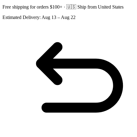
Free shipping for orders $100+ ·
🇺🇸
Ship from United States
Estimated Delivery:
Aug 13 – Aug 22