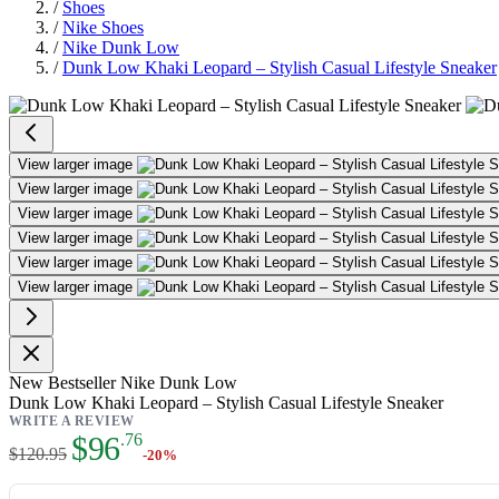
/
Shoes
/
Nike Shoes
/
Nike Dunk Low
/
Dunk Low Khaki Leopard – Stylish Casual Lifestyle Sneaker
Dunk Low Khaki Leopard – Stylis
View larger image
View larger image
View larger image
View larger image
View larger image
View larger image
New
Bestseller
Nike Dunk Low
Dunk Low Khaki Leopard – Stylish Casual Lifestyle Sneaker
WRITE A REVIEW
As low as:
$96
.76
$120.95
-20%