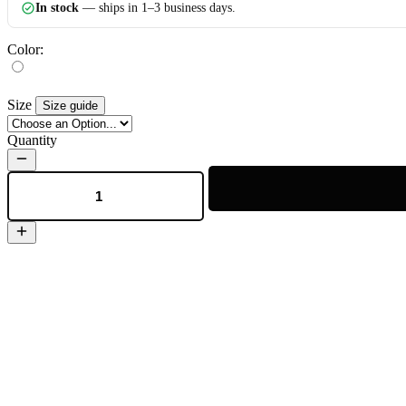
In stock
— ships in 1–3 business days.
Color:
Size
Size guide
Quantity