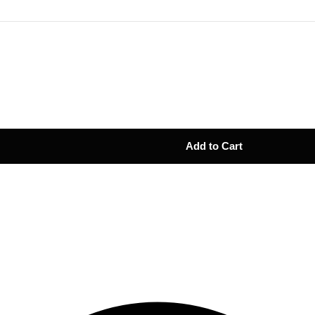
Add to Cart