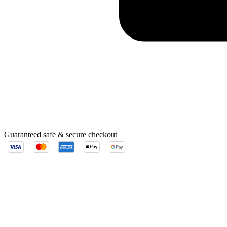
Guaranteed safe & secure checkout