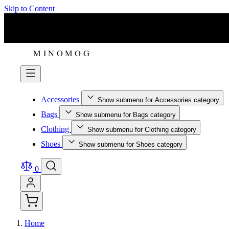
Skip to Content
Accessories
Show submenu for Accessories category
Bags
Show submenu for Bags category
Clothing
Show submenu for Clothing category
Shoes
Show submenu for Shoes category
0
Home