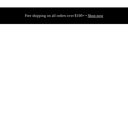
Free shipping on all orders over $100+ •
Shop now