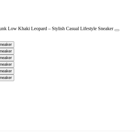
h Casual Lifestyle Sneaker