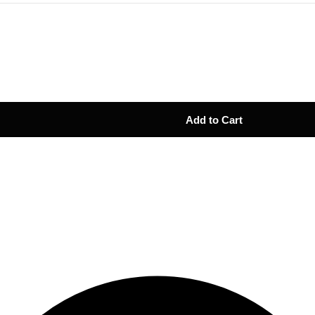
Add to Cart