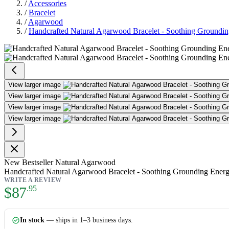
/
Accessories
/
Bracelet
/
Agarwood
/
Handcrafted Natural Agarwood Bracelet - Soothing Grounding 
Handcrafted Natural Agarwood Bra
View larger image
View larger image
View larger image
View larger image
New
Bestseller
Natural Agarwood
Handcrafted Natural Agarwood Bracelet - Soothing Grounding Energy 
WRITE A REVIEW
As low as:
$87
.95
In stock
— ships in 1–3 business days.