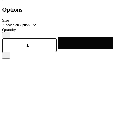
Options
Size
Quantity