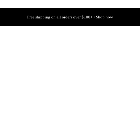
Free shipping on all orders over $100+ •
Shop now