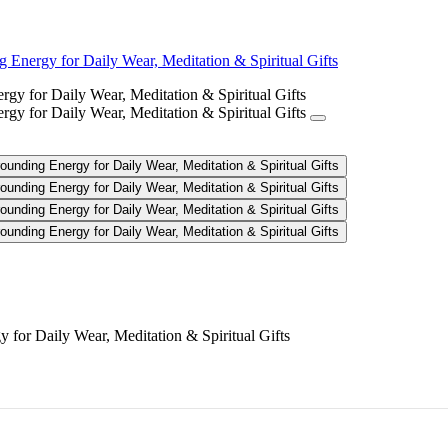
Energy for Daily Wear, Meditation & Spiritual Gifts
celet - Soothing Grounding Energy
for Daily Wear, Meditation & Spiritual Gifts