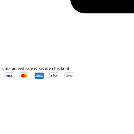
Guaranteed safe & secure checkout