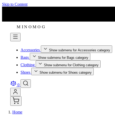
Skip to Content
Accessories
Show submenu for Accessories category
Bags
Show submenu for Bags category
Clothing
Show submenu for Clothing category
Shoes
Show submenu for Shoes category
0
Home