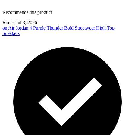
Recommends this product
Rocha
Jul 3, 2026
on
Air Jordan 4 Purple Thunder Bold Streetwear High Top
Sneakers