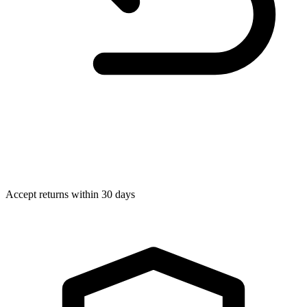
Accept returns within 30 days