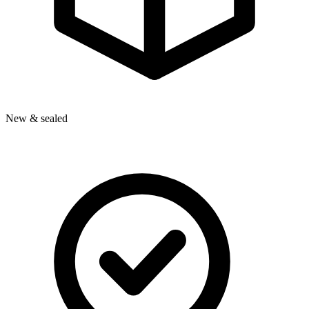
New & sealed