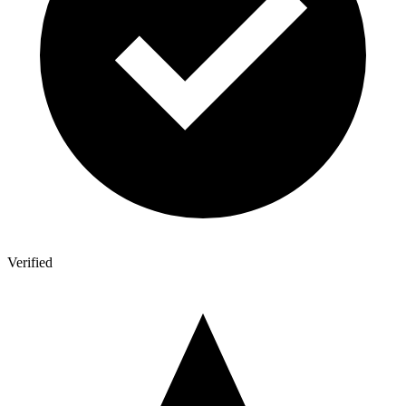
Verified