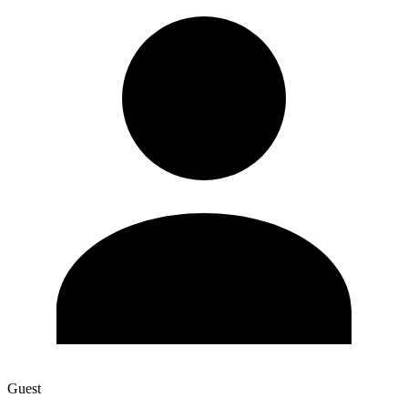
Guest