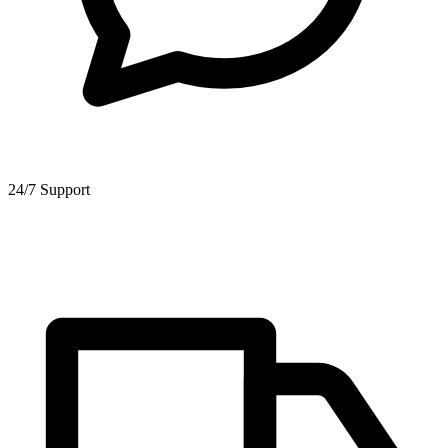
24/7 Support