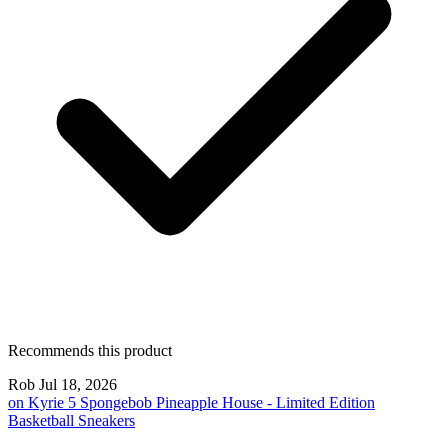
Recommends this product
Rob
Jul 18, 2026
on
Kyrie 5 Spongebob Pineapple House - Limited Edition
Basketball Sneakers