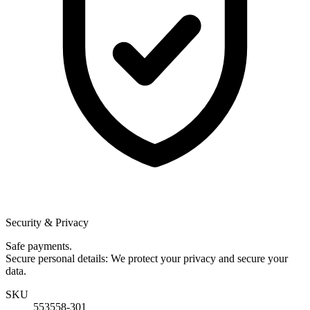
Security & Privacy
Safe payments.
Secure personal details: We protect your privacy and secure your
data.
SKU
553558-301