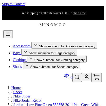
Skip to Content
Free shipping on all orders over $100+ •
Shop now
Accessories
Show submenu for Accessories category
Bags
Show submenu for Bags category
Clothing
Show submenu for Clothing category
Shoes
Show submenu for Shoes category
0
Home
/
Shoes
/
Nike Shoes
/
Nike Jordan Retro
/
Jordan 1 Low Pine Green 553558-301 | Pine Green White