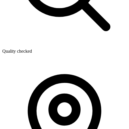
Quality checked