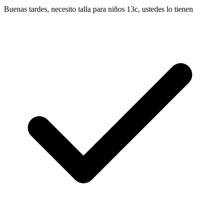
Buenas tardes, necesito talla para niños 13c, ustedes lo tienen