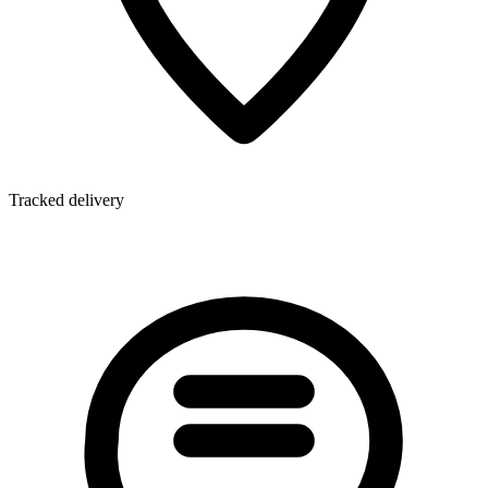
Tracked delivery