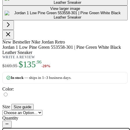
View larger image
New
Bestseller
Nike Jordan Retro
Jordan 1 Low Pine Green 553558-301 | Pine Green White Black
Leather Sneaker
WRITE A REVIEW
As low as:
$135
.96
$169.95
-20%
In stock
— ships in 1–3 business days.
Color:
Size
Size guide
Quantity