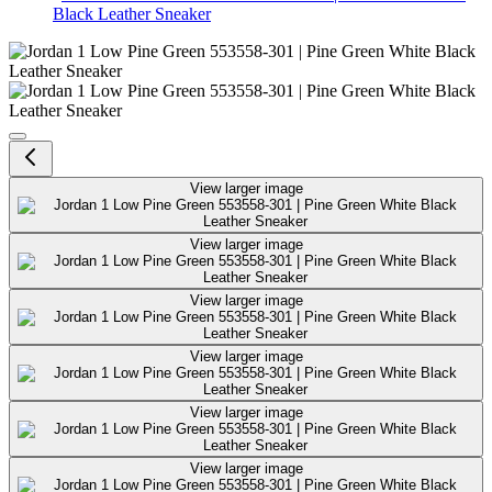
Black Leather Sneaker
Jordan 1 Low Pine Green 553558-
View larger image
View larger image
View larger image
View larger image
View larger image
View larger image