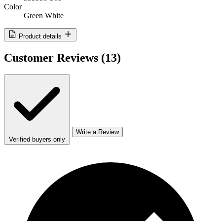
Color
Green White
Product details
Customer Reviews
(13)
Write a Review
Verified buyers only