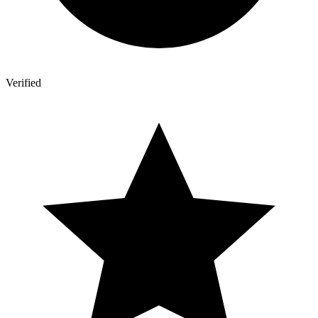
Verified