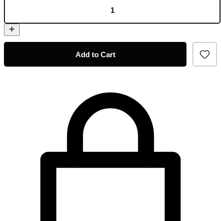
Add to Cart