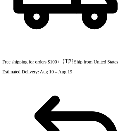
Free shipping for orders $100+ ·
🇺🇸
Ship from United States
Estimated Delivery:
Aug 10 – Aug 19