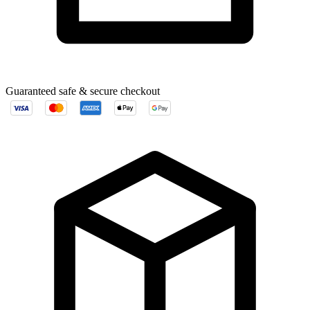
Guaranteed safe & secure checkout