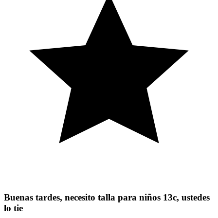
Buenas tardes, necesito talla para niños 13c, ustedes
lo tie