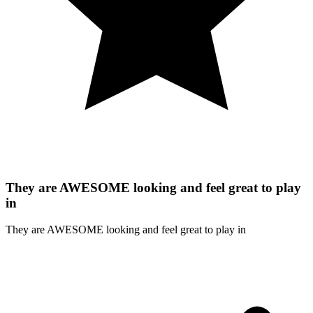
They are AWESOME looking and feel great to play
in
They are AWESOME looking and feel great to play in