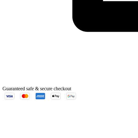
Guaranteed safe & secure checkout