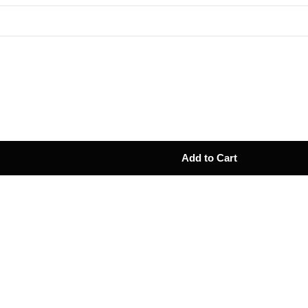
Add to Cart