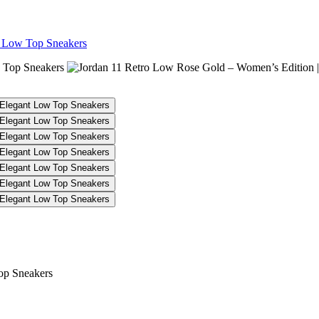
t Low Top Sneakers
 Women’s Edition | Elegant Low T
op Sneakers