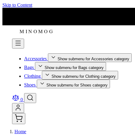
Skip to Content
Accessories
Show submenu for Accessories category
Bags
Show submenu for Bags category
Clothing
Show submenu for Clothing category
Shoes
Show submenu for Shoes category
0
Home