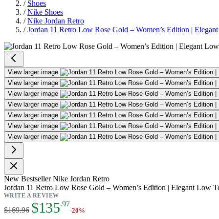
/
Shoes
/
Nike Shoes
/
Nike Jordan Retro
/
Jordan 11 Retro Low Rose Gold – Women’s Edition | Elegan
Jordan 11 Retro Low Rose Gold –
View larger image
View larger image
View larger image
View larger image
View larger image
View larger image
View larger image
New
Bestseller
Nike Jordan Retro
Jordan 11 Retro Low Rose Gold – Women’s Edition | Elegant Low T
WRITE A REVIEW
As low as:
$135
.97
$169.96
-20%