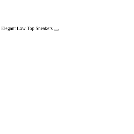
op Sneakers