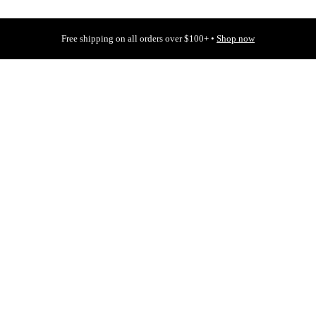
Free shipping on all orders over $100+ •
Shop now