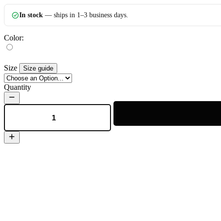
In stock
— ships in 1–3 business days.
Color:
Size
Size guide
Quantity