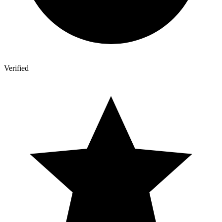
Verified