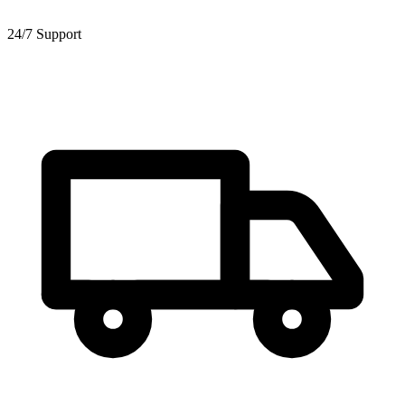
24/7 Support