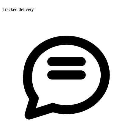
Tracked delivery