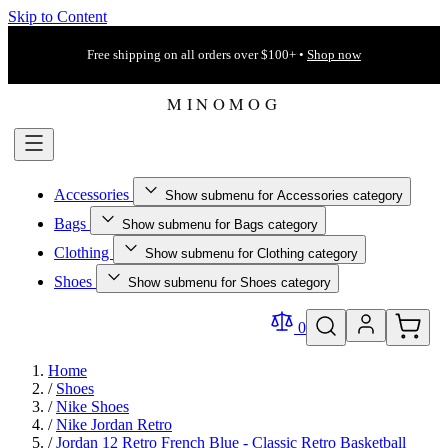
Skip to Content
Free shipping on all orders over $100+ •
Shop now
Accessories
Show submenu for Accessories category
Bags
Show submenu for Bags category
Clothing
Show submenu for Clothing category
Shoes
Show submenu for Shoes category
0
Home
/
Shoes
/
Nike Shoes
/
Nike Jordan Retro
/
Jordan 12 Retro French Blue - Classic Retro Basketball