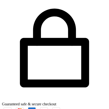
Guaranteed safe & secure checkout