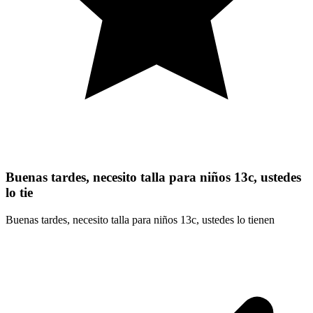
Buenas tardes, necesito talla para niños 13c, ustedes
lo tie
Buenas tardes, necesito talla para niños 13c, ustedes lo tienen