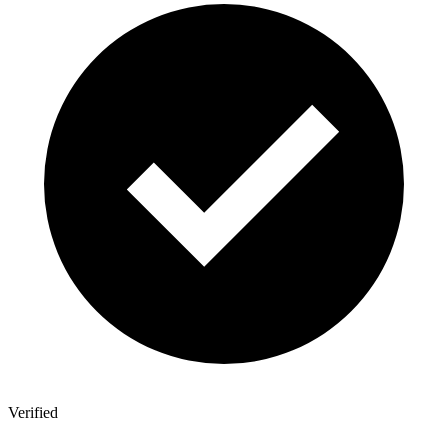
Verified