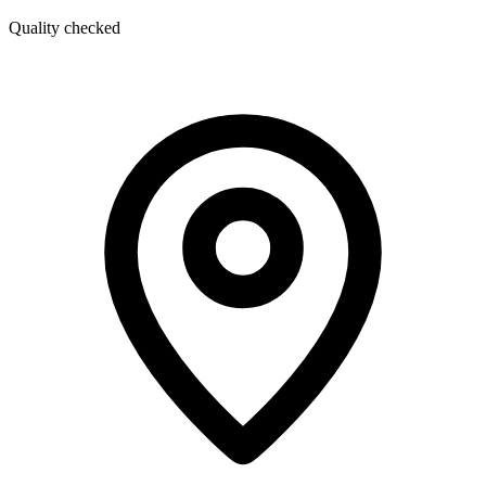
Quality checked