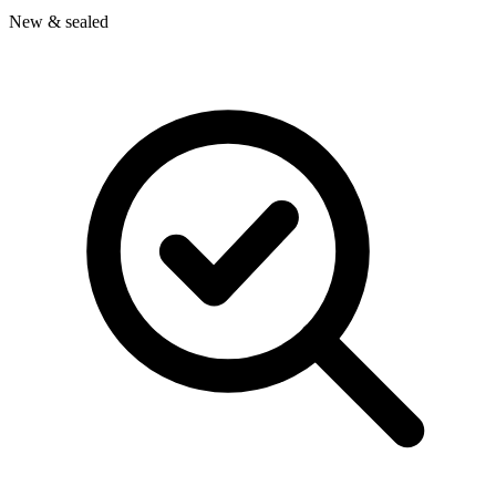
New & sealed