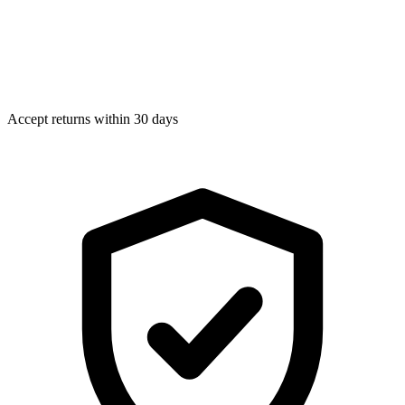
Accept returns within 30 days