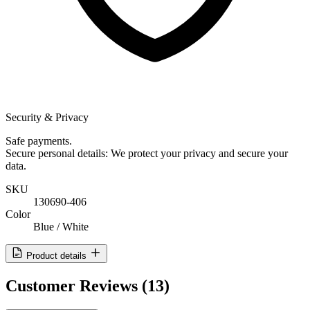
Security & Privacy
Safe payments.
Secure personal details: We protect your privacy and secure your
data.
SKU
130690-406
Color
Blue / White
Product details
Customer Reviews
(13)