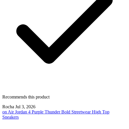
Recommends this product
Rocha
Jul 3, 2026
on
Air Jordan 4 Purple Thunder Bold Streetwear High Top
Sneakers