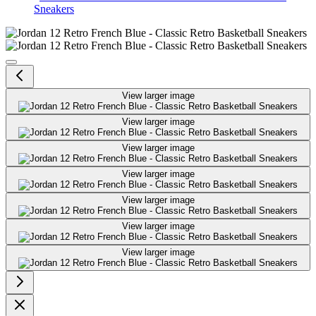
Sneakers
Jordan 12 Retro French Blue - Cla
View larger image
View larger image
View larger image
View larger image
View larger image
View larger image
View larger image