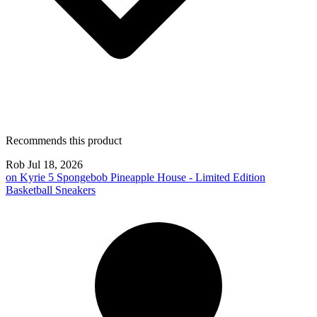
Recommends this product
Rob
Jul 18, 2026
on
Kyrie 5 Spongebob Pineapple House - Limited Edition
Basketball Sneakers