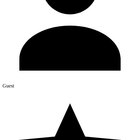
Guest