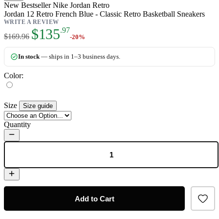
New
Bestseller
Nike Jordan Retro
Jordan 12 Retro French Blue - Classic Retro Basketball Sneakers
WRITE A REVIEW
As low as:
$135
.97
$169.96
-20%
In stock
— ships in 1–3 business days.
Color:
Size
Size guide
Quantity
Add to Cart