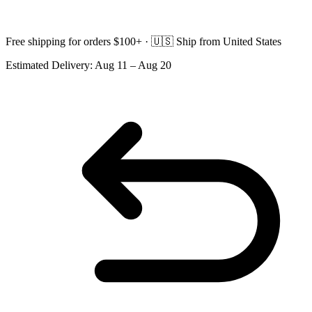
Free shipping for orders $100+ ·
🇺🇸
Ship from United States
Estimated Delivery:
Aug 11 – Aug 20