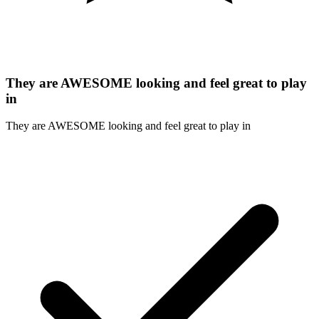
They are AWESOME looking and feel great to play
in
They are AWESOME looking and feel great to play in