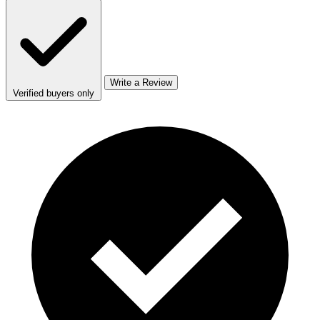
Write a Review
Verified buyers only