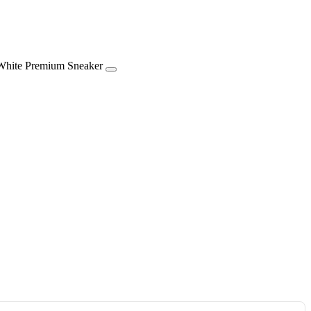
m Sneaker