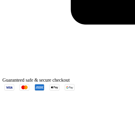
Guaranteed safe & secure checkout