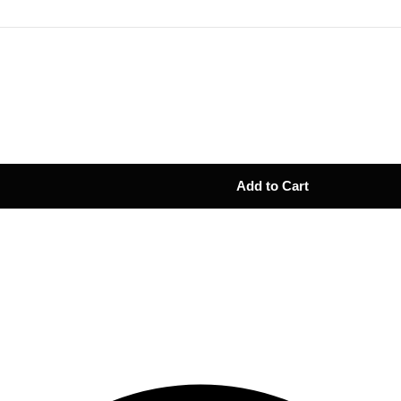
Add to Cart