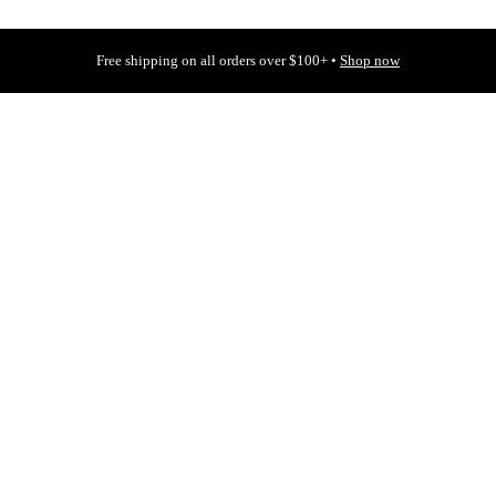
Free shipping on all orders over $100+ •
Shop now