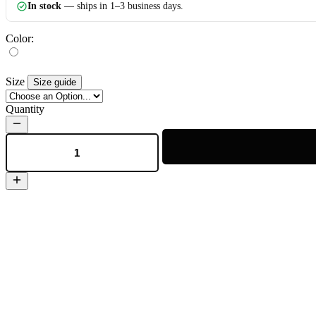
In stock
— ships in 1–3 business days.
Color:
Size
Size guide
Quantity