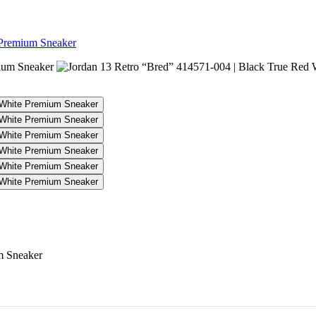
 Premium Sneaker
04 | Black True Red White Premiu
m Sneaker