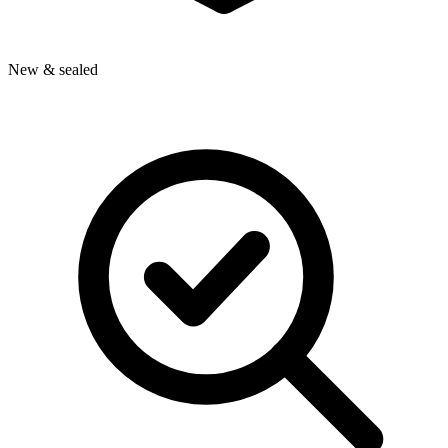
New & sealed