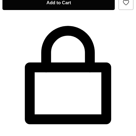
Add to Cart