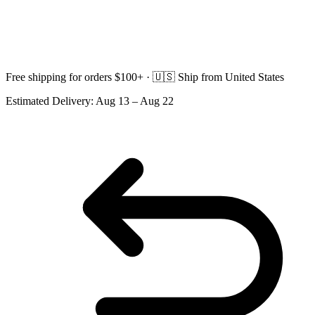
Free shipping for orders $100+ ·
🇺🇸
Ship from United States
Estimated Delivery:
Aug 13 – Aug 22