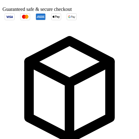
Guaranteed safe & secure checkout