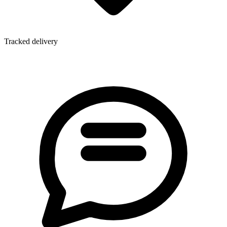
Tracked delivery