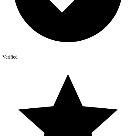
Verified