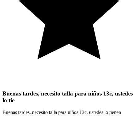
Buenas tardes, necesito talla para niños 13c, ustedes
lo tie
Buenas tardes, necesito talla para niños 13c, ustedes lo tienen