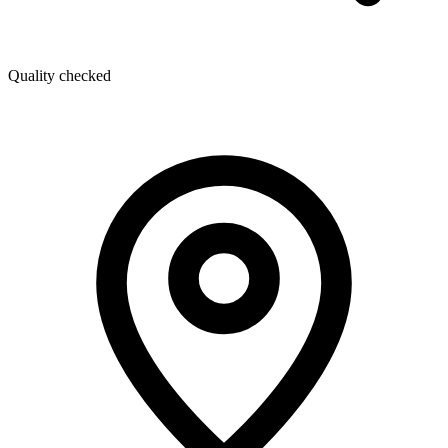
Quality checked