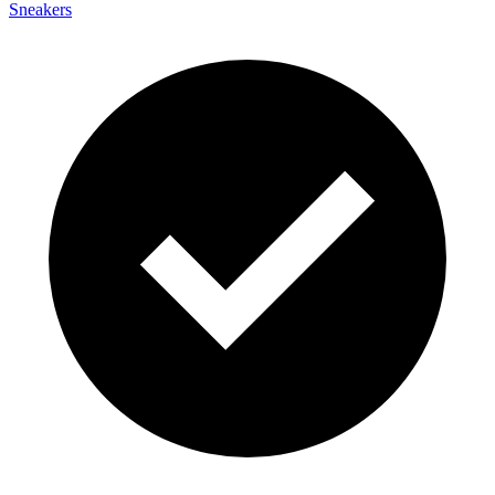
Sneakers