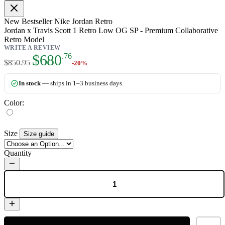
New
Bestseller
Nike Jordan Retro
Jordan x Travis Scott 1 Retro Low OG SP - Premium Collaborative
Retro Model
WRITE A REVIEW
As low as:
$680
.76
$850.95
-20%
In stock
— ships in 1–3 business days.
Color:
Size
Size guide
Quantity