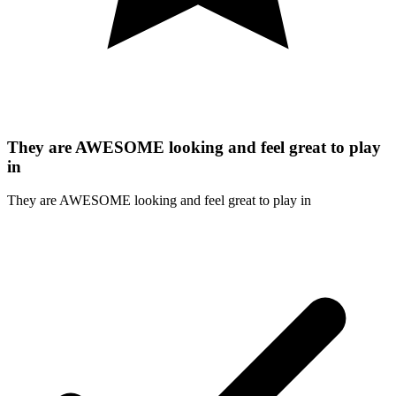
They are AWESOME looking and feel great to play
in
They are AWESOME looking and feel great to play in