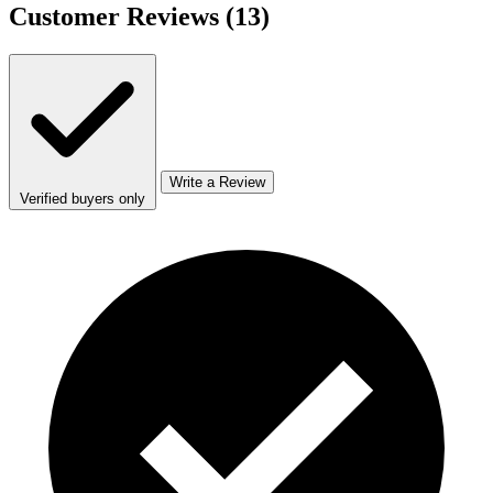
Customer Reviews
(13)
Write a Review
Verified buyers only