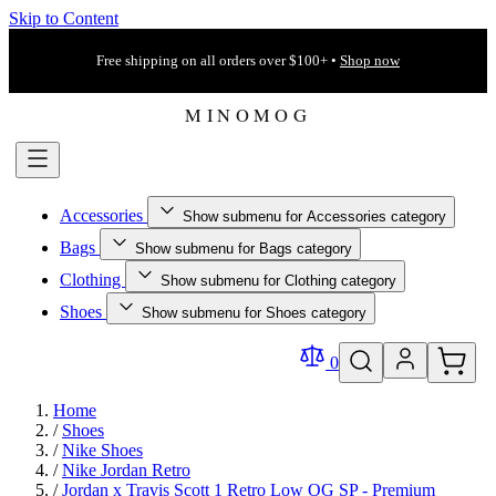
Skip to Content
Free shipping on all orders over $100+ •
Shop now
Accessories
Show submenu for Accessories category
Bags
Show submenu for Bags category
Clothing
Show submenu for Clothing category
Shoes
Show submenu for Shoes category
0
Home
/
Shoes
/
Nike Shoes
/
Nike Jordan Retro
/
Jordan x Travis Scott 1 Retro Low OG SP - Premium