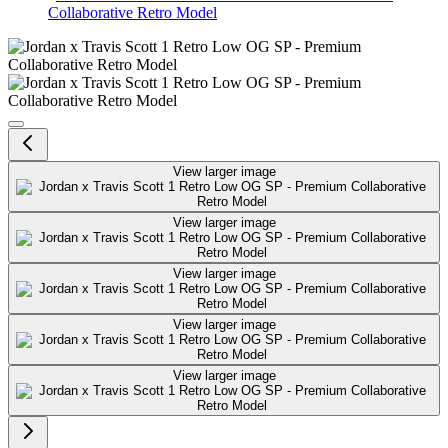
Collaborative Retro Model
Jordan x Travis Scott 1 Retro L
View larger image
View larger image
View larger image
View larger image
View larger image