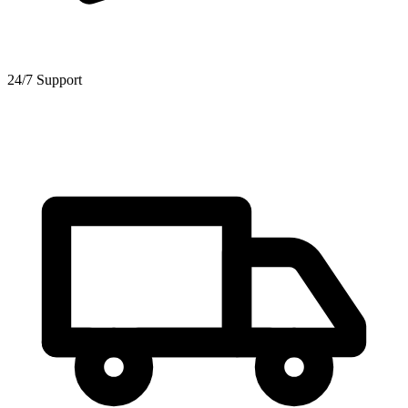
24/7 Support