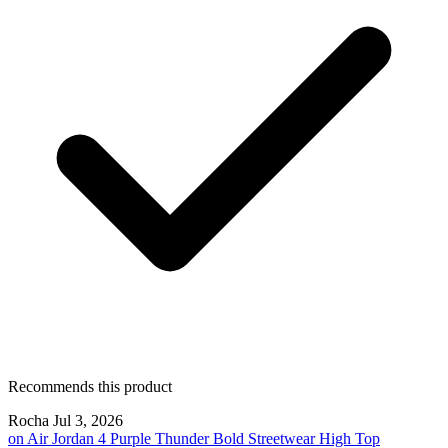
Recommends this product
Rocha
Jul 3, 2026
on
Air Jordan 4 Purple Thunder Bold Streetwear High Top