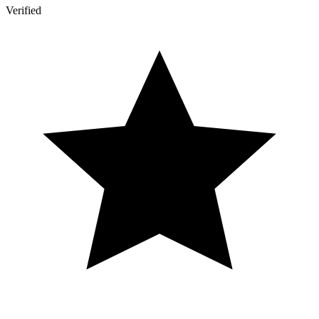
Verified