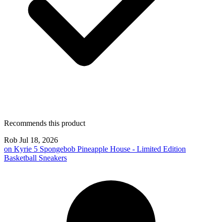
Recommends this product
Rob
Jul 18, 2026
on
Kyrie 5 Spongebob Pineapple House - Limited Edition
Basketball Sneakers