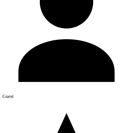
Guest