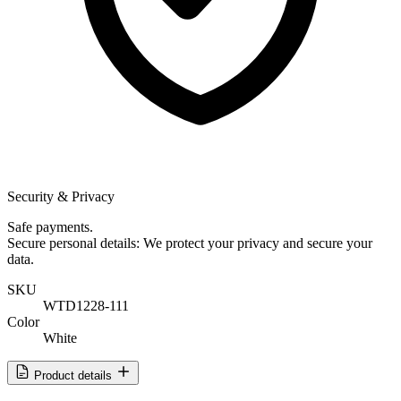
Security & Privacy
Safe payments.
Secure personal details: We protect your privacy and secure your
data.
SKU
WTD1228-111
Color
White
Product details