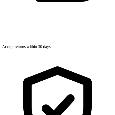
Accept returns within 30 days