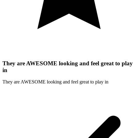
They are AWESOME looking and feel great to play
in
They are AWESOME looking and feel great to play in