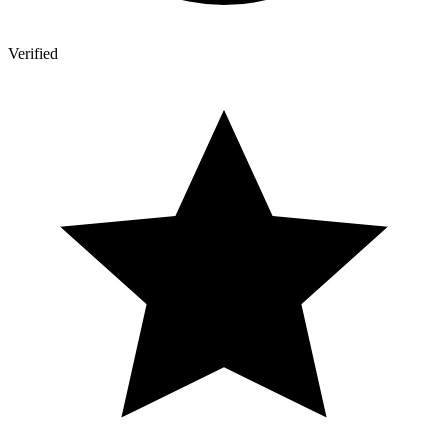
Verified