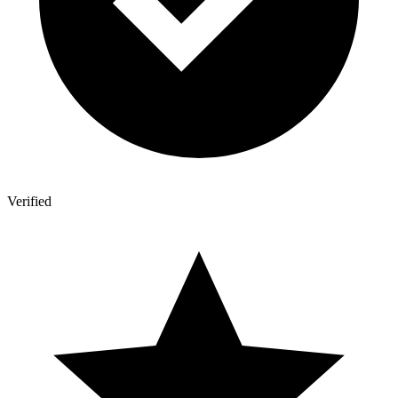
Verified