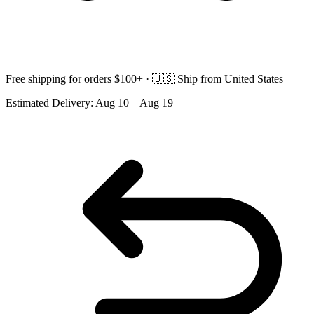
Free shipping for orders $100+ ·
🇺🇸
Ship from United States
Estimated Delivery:
Aug 10 – Aug 19