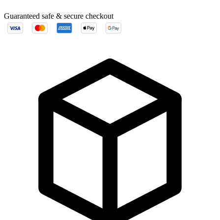
Guaranteed safe & secure checkout