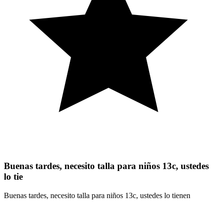
Buenas tardes, necesito talla para niños 13c, ustedes
lo tie
Buenas tardes, necesito talla para niños 13c, ustedes lo tienen