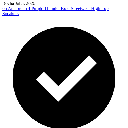
Rocha
Jul 3, 2026
on
Air Jordan 4 Purple Thunder Bold Streetwear High Top
Sneakers