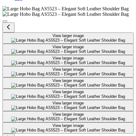
Large Hobo Bag AS5523 – Elegant
View larger image
View larger image
View larger image
View larger image
View larger image
View larger image
View larger image
View larger image
View larger image