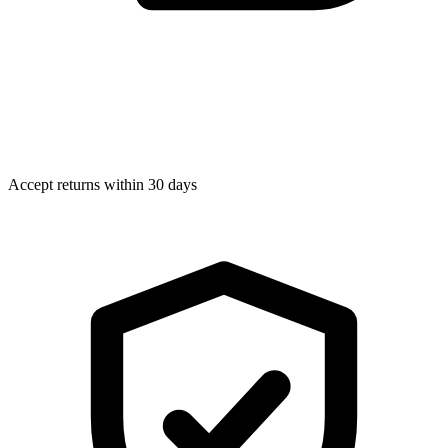
Accept returns within 30 days