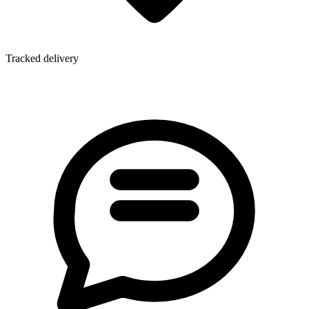
Tracked delivery