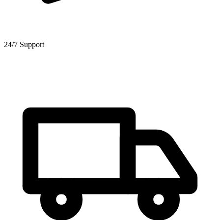
24/7 Support