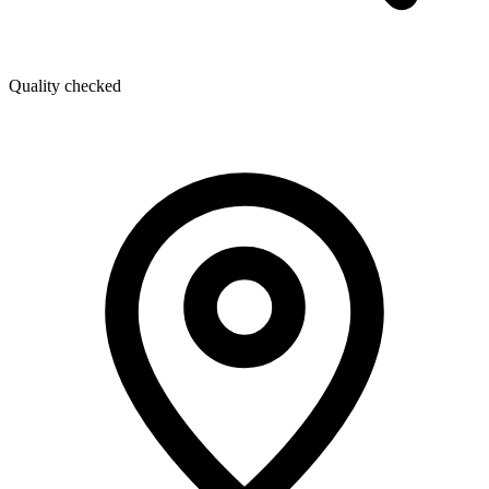
Quality checked