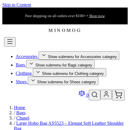
Skip to Content
Free shipping on all orders over $100+ •
Shop now
Accessories
Show submenu for Accessories category
Bags
Show submenu for Bags category
Clothing
Show submenu for Clothing category
Shoes
Show submenu for Shoes category
0
Home
/
Bags
/
Chanel
/
Large Hobo Bag AS5523 – Elegant Soft Leather Shoulder
Bag