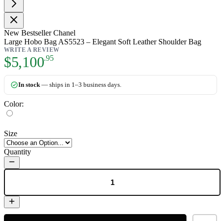
New
Bestseller
Chanel
Large Hobo Bag AS5523 – Elegant Soft Leather Shoulder Bag
WRITE A REVIEW
As low as:
$5,100
.95
In stock
— ships in 1–3 business days.
Color:
Size
Quantity