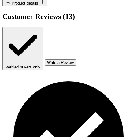
Product details
Customer Reviews
(13)
Write a Review
Verified buyers only