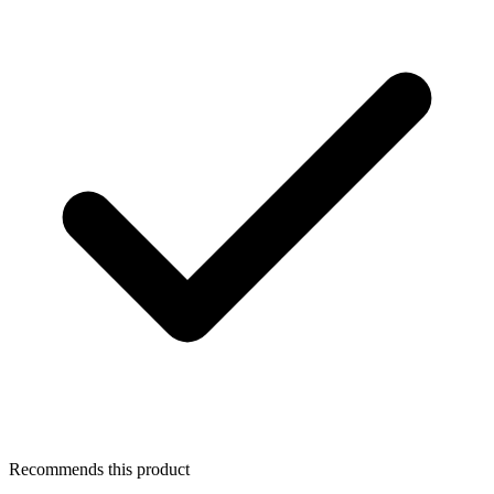
Recommends this product