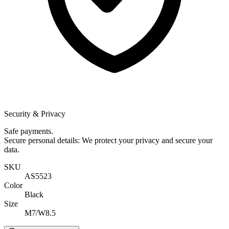
Security & Privacy
Safe payments.
Secure personal details: We protect your privacy and secure your
data.
SKU
AS5523
Color
Black
Size
M7/W8.5