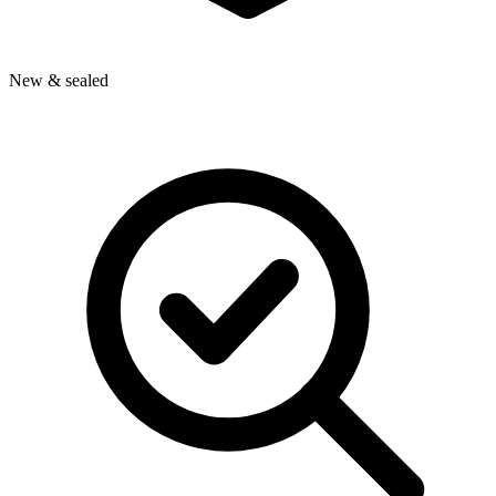
New & sealed