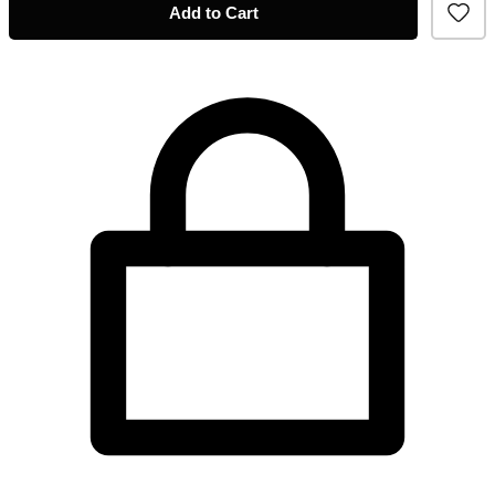
Add to Cart