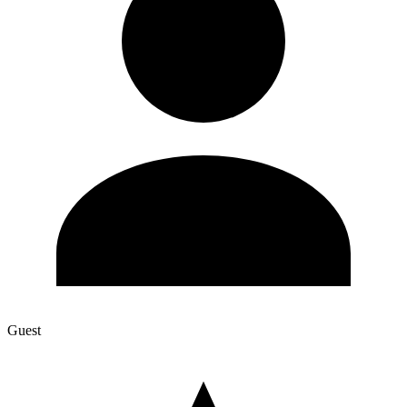
Guest