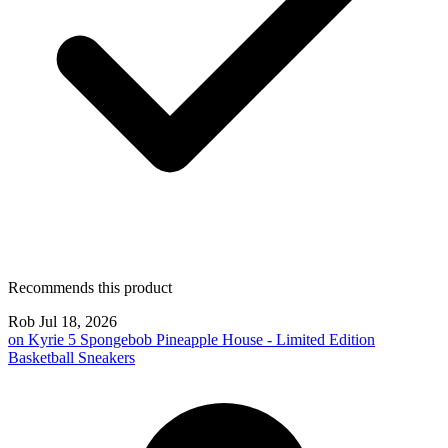
Recommends this product
Rob
Jul 18, 2026
on
Kyrie 5 Spongebob Pineapple House - Limited Edition
Basketball Sneakers