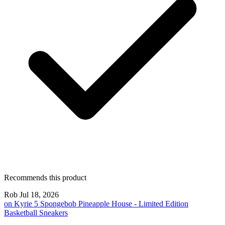
Recommends this product
Rob
Jul 18, 2026
on
Kyrie 5 Spongebob Pineapple House - Limited Edition
Basketball Sneakers