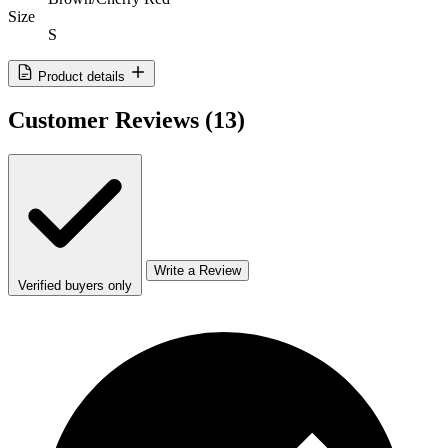
Size
S
Product details
Customer Reviews
(13)
Write a Review
Verified buyers only