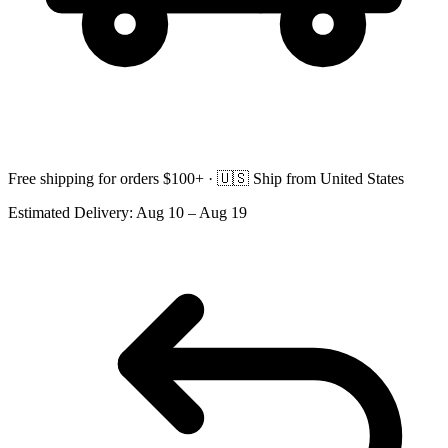
Free shipping for orders $100+ ·
🇺🇸
Ship from United States
Estimated Delivery:
Aug 10 – Aug 19