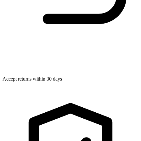
Accept returns within 30 days