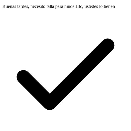
Buenas tardes, necesito talla para niños 13c, ustedes lo tienen