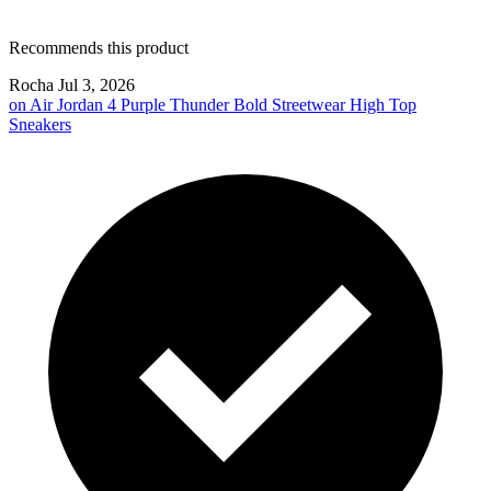
Recommends this product
Rocha
Jul 3, 2026
on
Air Jordan 4 Purple Thunder Bold Streetwear High Top
Sneakers