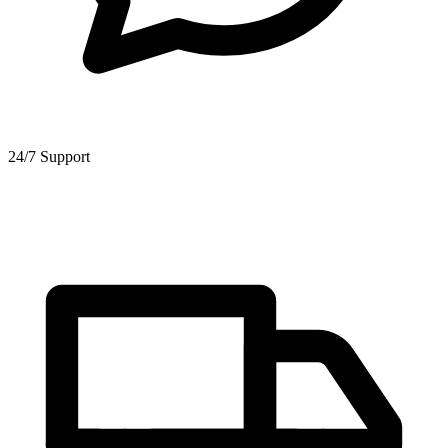
24/7 Support