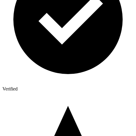
Verified