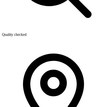
Quality checked