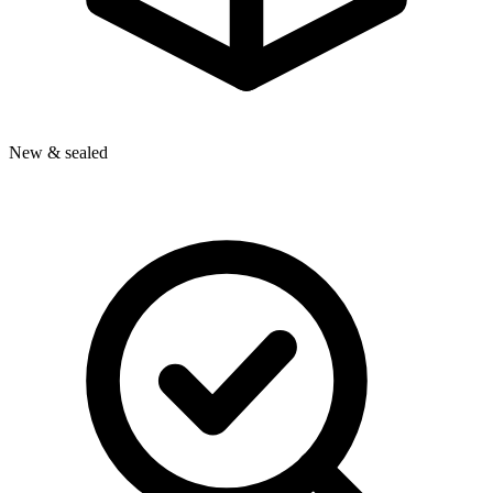
New & sealed