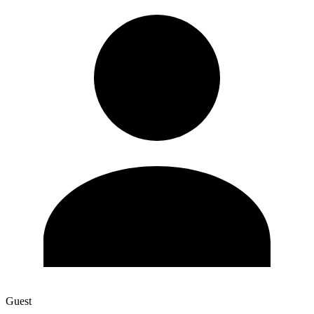
Guest