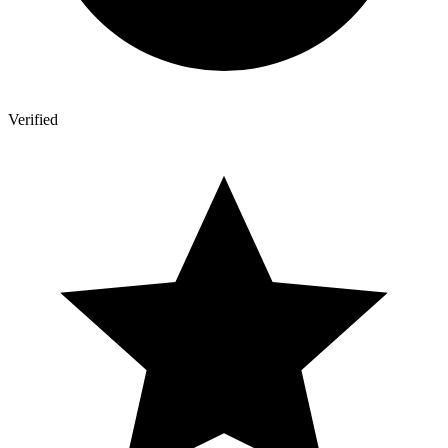
Verified