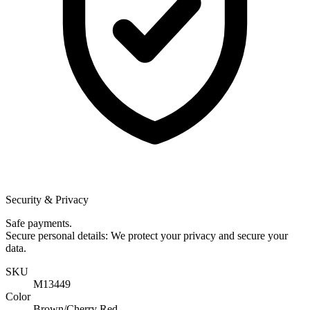
Security & Privacy
Safe payments.
Secure personal details: We protect your privacy and secure your
data.
SKU
M13449
Color
Brown/Cherry Red