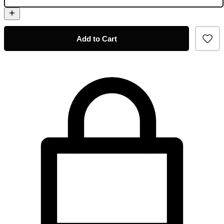
Add to Cart