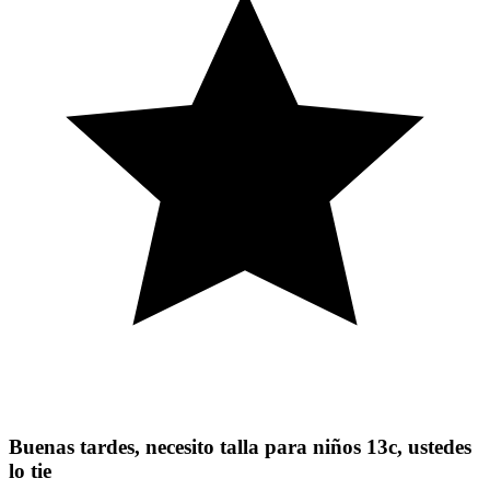
Buenas tardes, necesito talla para niños 13c, ustedes
lo tie