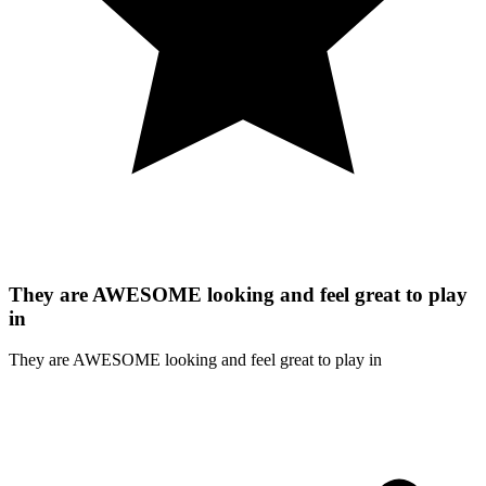
They are AWESOME looking and feel great to play
in
They are AWESOME looking and feel great to play in