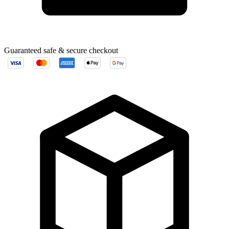
Guaranteed safe & secure checkout