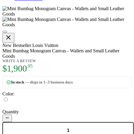
Mini Bumbag Monogram Canvas - 
New
Bestseller
Louis Vuitton
Mini Bumbag Monogram Canvas - Wallets and Small Leather
Goods
WRITE A REVIEW
As low as:
$1,900
.95
In stock
— ships in 1–3 business days.
Color:
Quantity