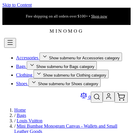
Skip to Content
Free shipping on all orders over $100+ •
Shop now
Accessories
Show submenu for Accessories category
Bags
Show submenu for Bags category
Clothing
Show submenu for Clothing category
Shoes
Show submenu for Shoes category
0
Home
/
Bags
/
Louis Vuitton
/
Mini Bumbag Monogram Canvas - Wallets and Small
Leather Goods