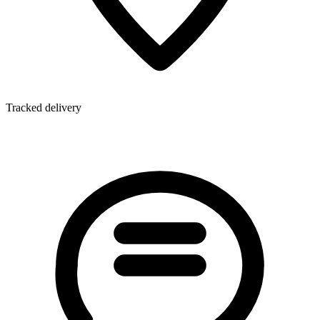
Tracked delivery