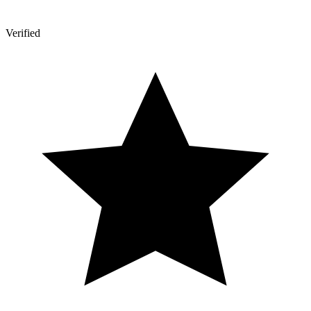
Verified