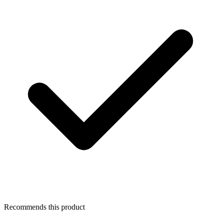
Recommends this product