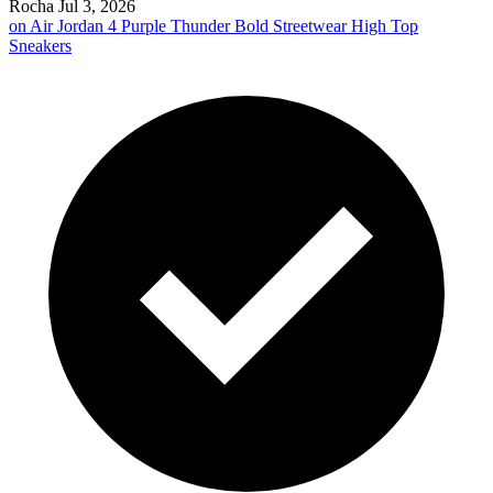
Rocha
Jul 3, 2026
on
Air Jordan 4 Purple Thunder Bold Streetwear High Top
Sneakers