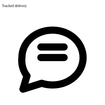
Tracked delivery