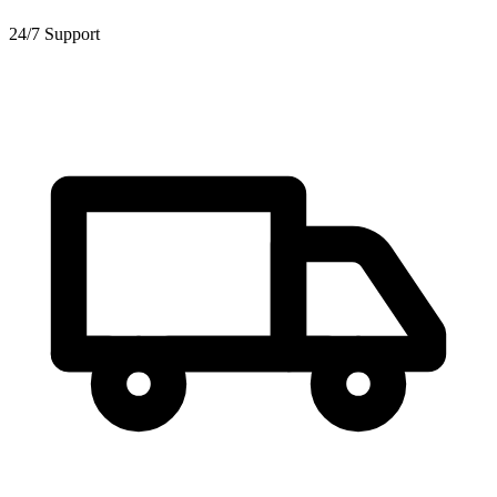
24/7 Support