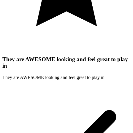
They are AWESOME looking and feel great to play
in
They are AWESOME looking and feel great to play in