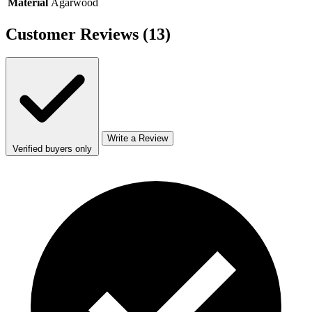
Material
Agarwood
Customer Reviews
(13)
Write a Review
Verified buyers only