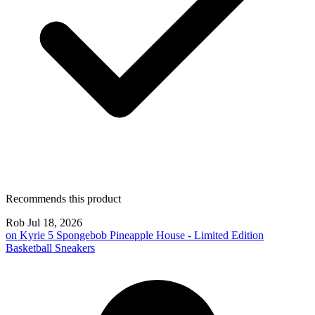
Recommends this product
Rob
Jul 18, 2026
on
Kyrie 5 Spongebob Pineapple House - Limited Edition
Basketball Sneakers