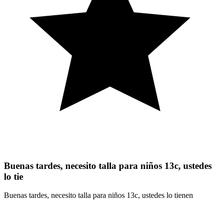
Buenas tardes, necesito talla para niños 13c, ustedes
lo tie
Buenas tardes, necesito talla para niños 13c, ustedes lo tienen