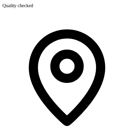
Quality checked