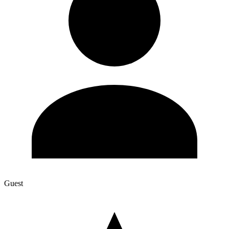
Guest