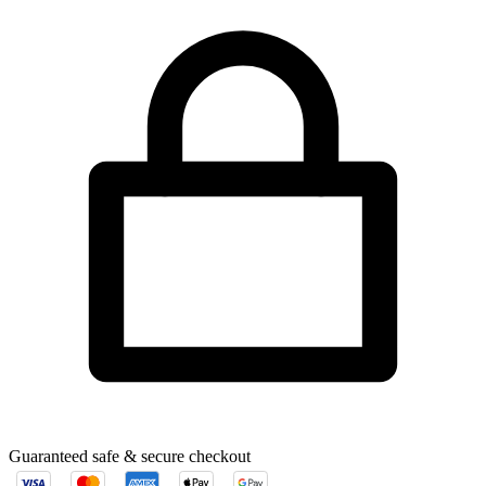
Guaranteed safe & secure checkout