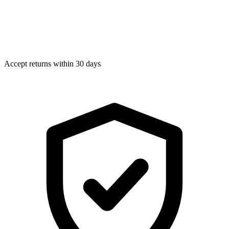
Accept returns within 30 days