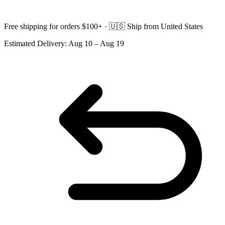
Free shipping for orders $100+ ·
🇺🇸
Ship from United States
Estimated Delivery:
Aug 10 – Aug 19