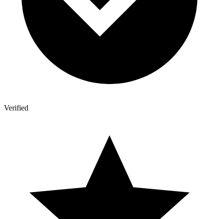
Verified