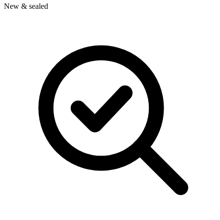
New & sealed