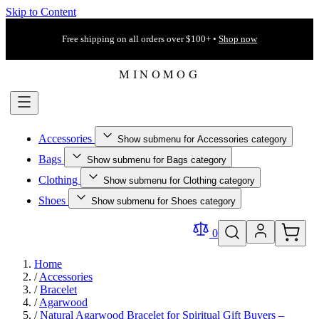
Skip to Content
Free shipping on all orders over $100+ •
Shop now
Accessories
Show submenu for Accessories category
Bags
Show submenu for Bags category
Clothing
Show submenu for Clothing category
Shoes
Show submenu for Shoes category
0
Home
/
Accessories
/
Bracelet
/
Agarwood
/
Natural Agarwood Bracelet for Spiritual Gift Buyers –