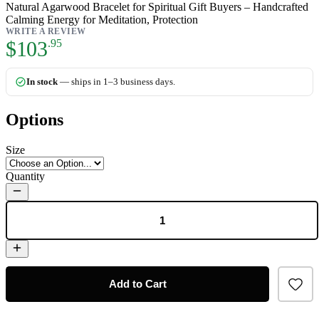
Natural Agarwood Bracelet for Spiritual Gift Buyers – Handcrafted
Calming Energy for Meditation, Protection
WRITE A REVIEW
As low as:
$103
.95
In stock
— ships in 1–3 business days.
Options
Size
Quantity
Add to Cart