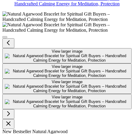
Handcrafted Calming Energy for Meditation, Protection
Natural Agarwood Bracelet for Spi
View larger image
View larger image
View larger image
View larger image
New
Bestseller
Natural Agarwood