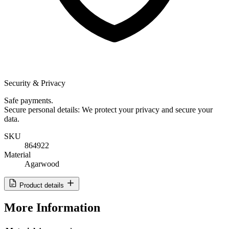
Security & Privacy
Safe payments.
Secure personal details: We protect your privacy and secure your
data.
SKU
864922
Material
Agarwood
Product details
More Information