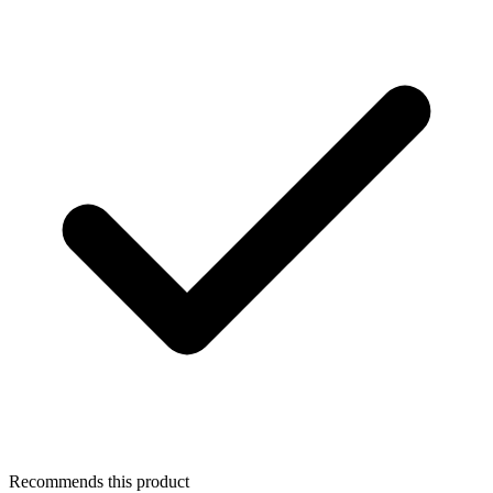
Recommends this product