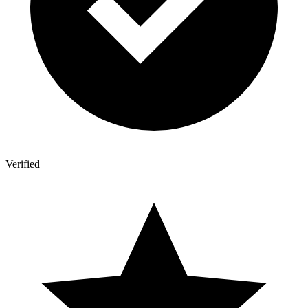
Verified