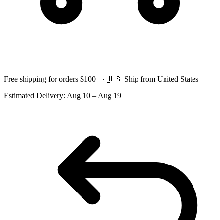
Free shipping for orders $100+ ·
🇺🇸
Ship from United States
Estimated Delivery:
Aug 10 – Aug 19