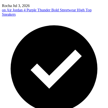
Rocha
Jul 3, 2026
on
Air Jordan 4 Purple Thunder Bold Streetwear High Top
Sneakers