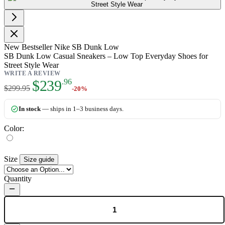
New
Bestseller
Nike SB Dunk Low
SB Dunk Low Casual Sneakers – Low Top Everyday Shoes for
Street Style Wear
WRITE A REVIEW
As low as:
$239
.96
$299.95
-20%
In stock
— ships in 1–3 business days.
Color:
Size
Size guide
Quantity