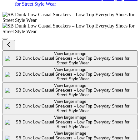
for Street Style Wear
SB Dunk Low Casual Sneakers – L
View larger image
View larger image
View larger image
View larger image
View larger image
View larger image