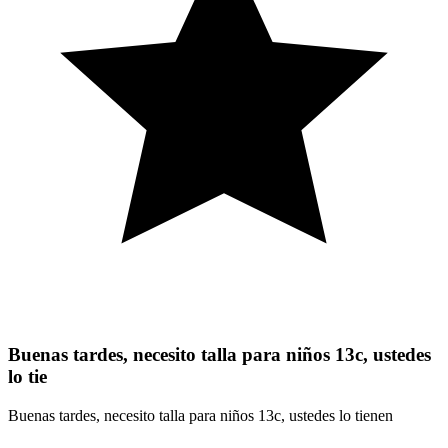
Buenas tardes, necesito talla para niños 13c, ustedes
lo tie
Buenas tardes, necesito talla para niños 13c, ustedes lo tienen