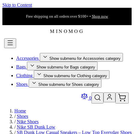
Skip to Content
Free shipping on all orders over $100+ •
Shop now
Accessories
Show submenu for Accessories category
Bags
Show submenu for Bags category
Clothing
Show submenu for Clothing category
Shoes
Show submenu for Shoes category
0
Home
/
Shoes
/
Nike Shoes
/
Nike SB Dunk Low
/
SB Dunk Low Casual Sneakers – Low Top Everyday Shoes