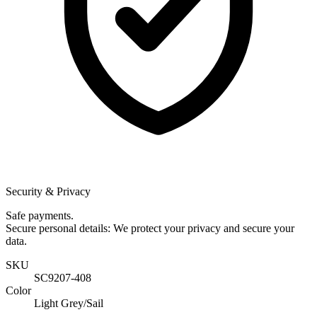
Security & Privacy
Safe payments.
Secure personal details: We protect your privacy and secure your
data.
SKU
SC9207-408
Color
Light Grey/Sail