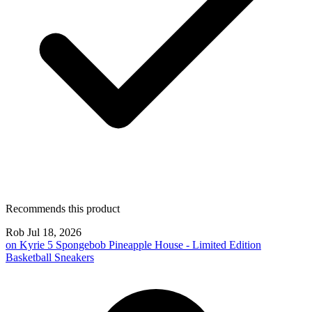
Recommends this product
Rob
Jul 18, 2026
on
Kyrie 5 Spongebob Pineapple House - Limited Edition
Basketball Sneakers