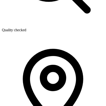
Quality checked