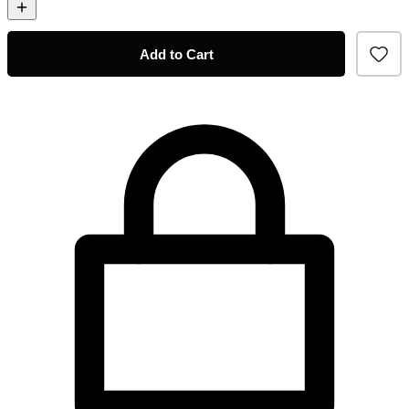
Add to Cart