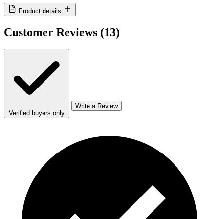
Product details
Customer Reviews
(13)
Write a Review
Verified buyers only