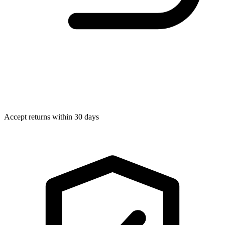
Accept returns within 30 days