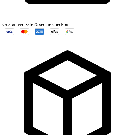
Guaranteed safe & secure checkout