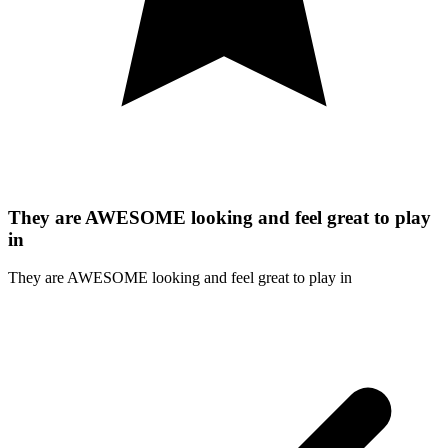
They are AWESOME looking and feel great to play
in
They are AWESOME looking and feel great to play in