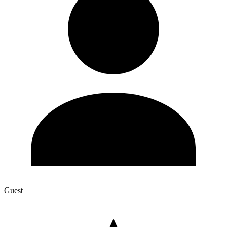
Guest