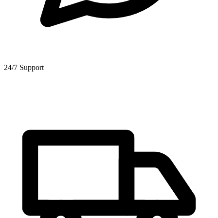
24/7 Support