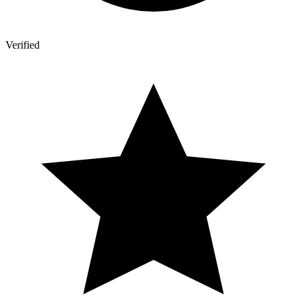
Verified