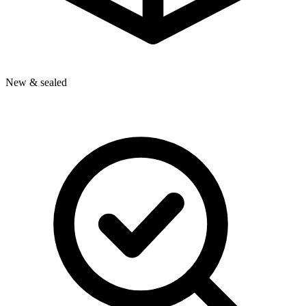
New & sealed