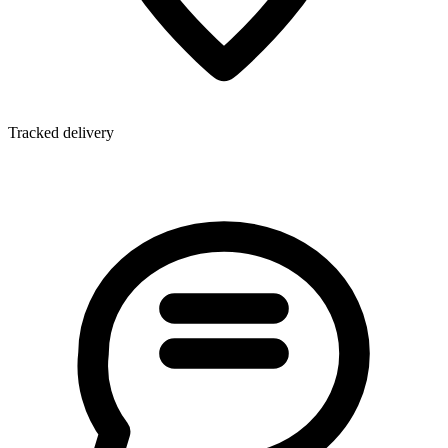
Tracked delivery