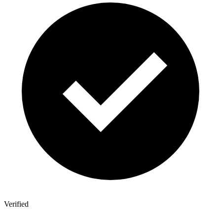
Verified