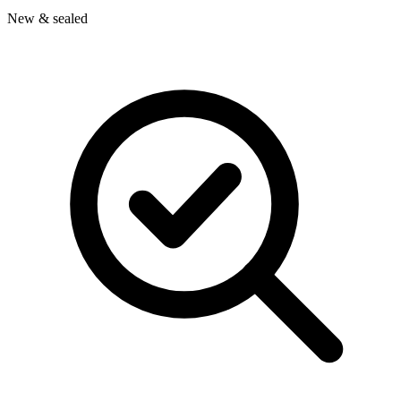
New & sealed