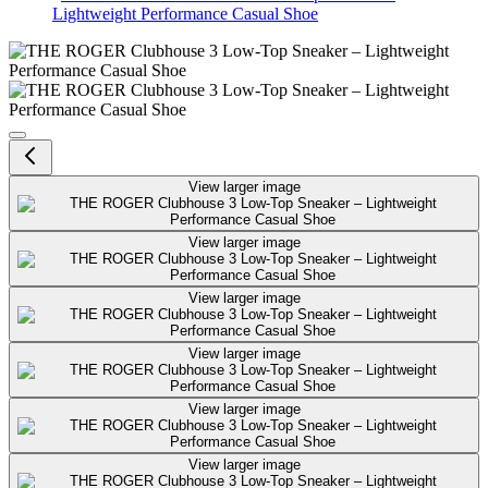
Lightweight Performance Casual Shoe
THE ROGER Clubhouse 3 Low-Top
View larger image
View larger image
View larger image
View larger image
View larger image
View larger image