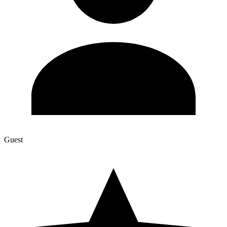
Guest