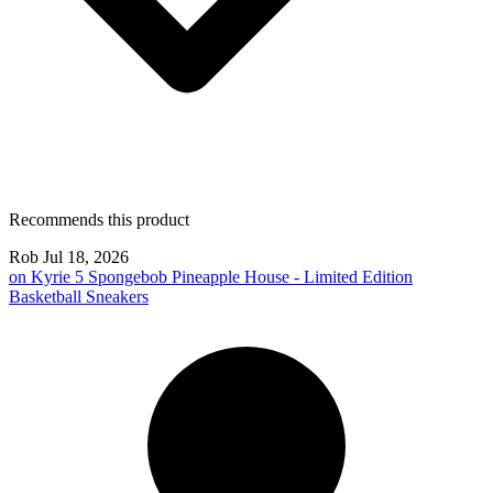
Recommends this product
Rob
Jul 18, 2026
on
Kyrie 5 Spongebob Pineapple House - Limited Edition
Basketball Sneakers