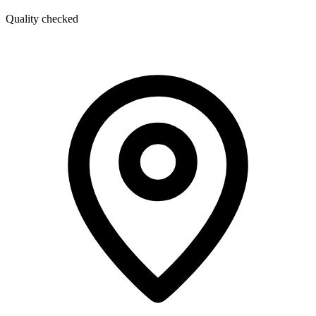
Quality checked