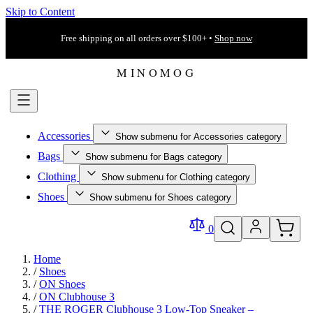
Skip to Content
Free shipping on all orders over $100+ •
Shop now
Accessories
Show submenu for Accessories category
Bags
Show submenu for Bags category
Clothing
Show submenu for Clothing category
Shoes
Show submenu for Shoes category
0
Home
/
Shoes
/
ON Shoes
/
ON Clubhouse 3
/
THE ROGER Clubhouse 3 Low-Top Sneaker –