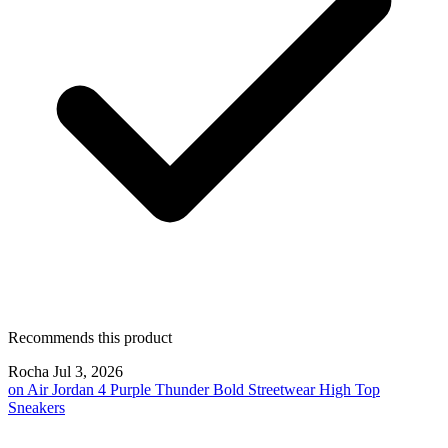
Recommends this product
Rocha
Jul 3, 2026
on
Air Jordan 4 Purple Thunder Bold Streetwear High Top
Sneakers