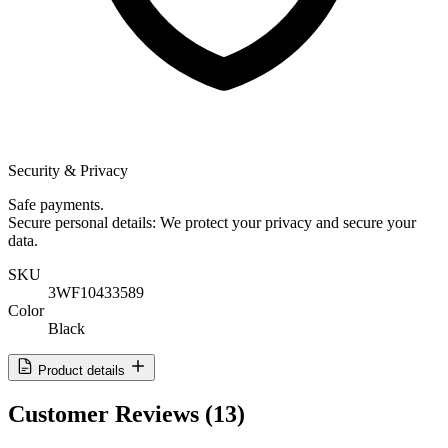
Security & Privacy
Safe payments.
Secure personal details: We protect your privacy and secure your
data.
SKU
3WF10433589
Color
Black
Product details
Customer Reviews
(13)