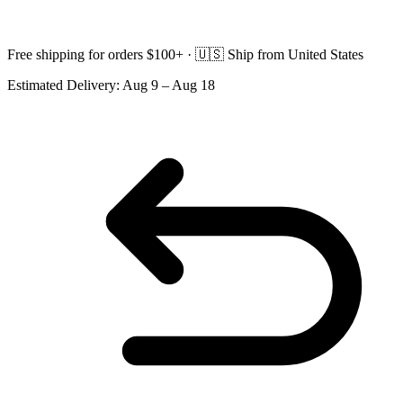
Free shipping for orders $100+ ·
🇺🇸
Ship from United States
Estimated Delivery:
Aug 9 – Aug 18