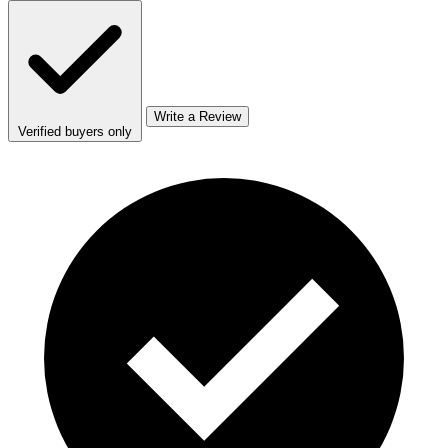
Write a Review
Verified buyers only