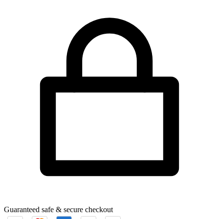
Guaranteed safe & secure checkout