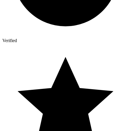
Verified