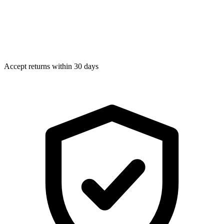
Accept returns within 30 days