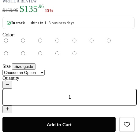
WRITE A REVIEW
As low as:
$135
.96
$159.95
-15%
In stock
— ships in 1–3 business days.
Color:
Size
Size guide
Quantity
Add to Cart