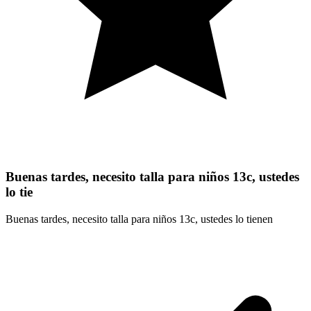
Buenas tardes, necesito talla para niños 13c, ustedes
lo tie
Buenas tardes, necesito talla para niños 13c, ustedes lo tienen