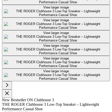
View larger image
View larger image
View larger image
View larger image
View larger image
View larger image
New
Bestseller
ON Clubhouse 3
THE ROGER Clubhouse 3 Low-Top Sneaker – Lightweight
Performance Casual Shoe