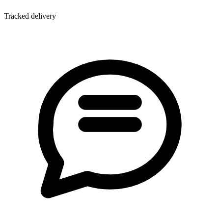
Tracked delivery