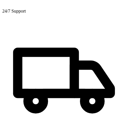
24/7 Support