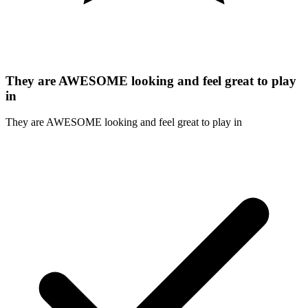
They are AWESOME looking and feel great to play
in
They are AWESOME looking and feel great to play in