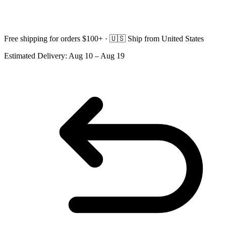
Free shipping for orders $100+ ·
🇺🇸
Ship from United States
Estimated Delivery:
Aug 10 – Aug 19