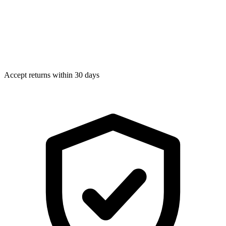
Accept returns within 30 days