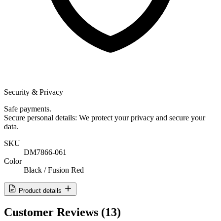
Security & Privacy
Safe payments.
Secure personal details: We protect your privacy and secure your
data.
SKU
DM7866-061
Color
Black / Fusion Red
Product details
Customer Reviews
(13)