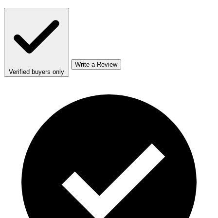
Write a Review
Verified buyers only