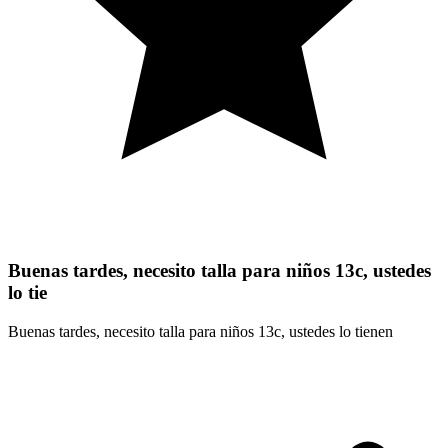
Buenas tardes, necesito talla para niños 13c, ustedes
lo tie
Buenas tardes, necesito talla para niños 13c, ustedes lo tienen