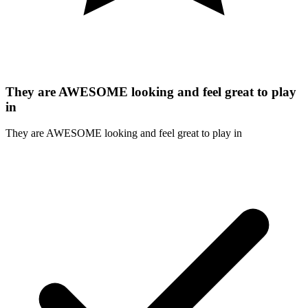
They are AWESOME looking and feel great to play
in
They are AWESOME looking and feel great to play in