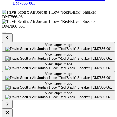
DM7866-061
Travis Scott x Air Jordan 1 Low
View larger image
View larger image
View larger image
View larger image
View larger image
View larger image