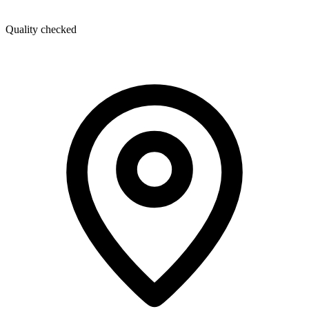
Quality checked