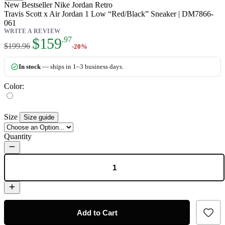
New
Bestseller
Nike Jordan Retro
Travis Scott x Air Jordan 1 Low “Red/Black” Sneaker | DM7866-
061
WRITE A REVIEW
As low as:
$159
.97
$199.96
-20%
In stock
— ships in 1–3 business days.
Color:
Size
Size guide
Quantity
Add to Cart