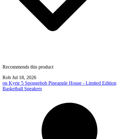
Recommends this product
Rob
Jul 18, 2026
on
Kyrie 5 Spongebob Pineapple House - Limited Edition
Basketball Sneakers