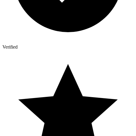
Verified