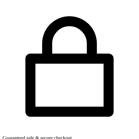
Guaranteed safe & secure checkout