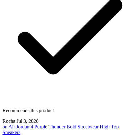
Recommends this product
Rocha
Jul 3, 2026
on
Air Jordan 4 Purple Thunder Bold Streetwear High Top
Sneakers