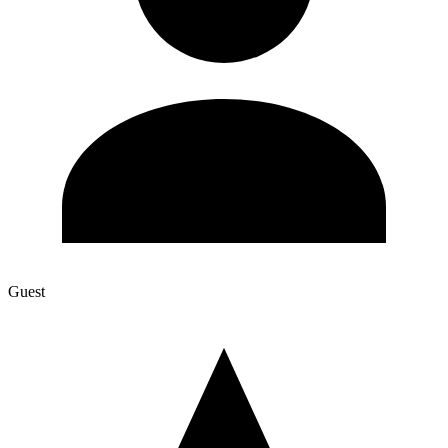
Guest