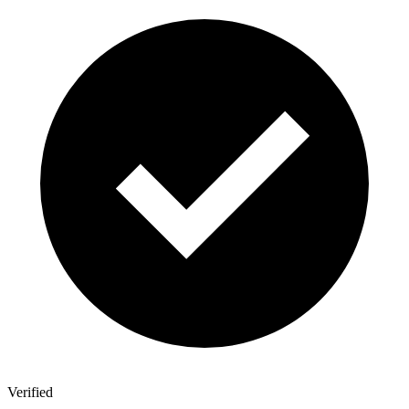
Verified