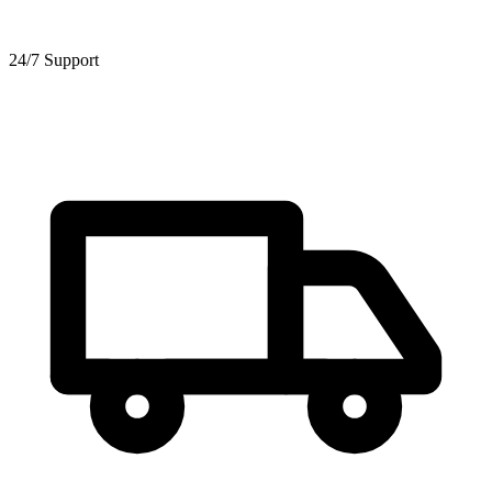
24/7 Support