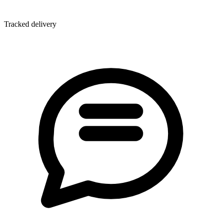
Tracked delivery