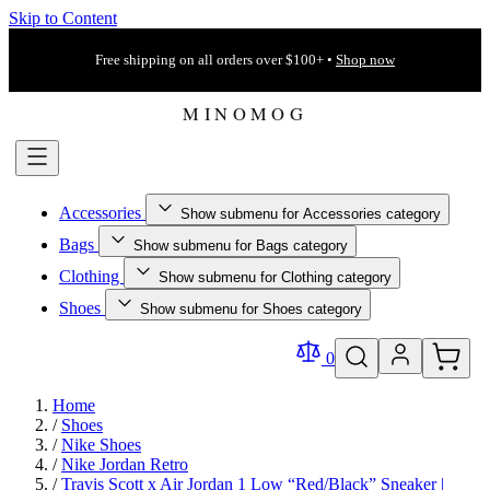
Skip to Content
Free shipping on all orders over $100+ •
Shop now
Accessories
Show submenu for Accessories category
Bags
Show submenu for Bags category
Clothing
Show submenu for Clothing category
Shoes
Show submenu for Shoes category
0
Home
/
Shoes
/
Nike Shoes
/
Nike Jordan Retro
/
Travis Scott x Air Jordan 1 Low “Red/Black” Sneaker |