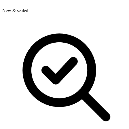
New & sealed