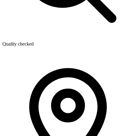
Quality checked