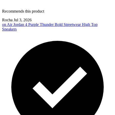
Recommends this product
Rocha
Jul 3, 2026
on
Air Jordan 4 Purple Thunder Bold Streetwear High Top
Sneakers