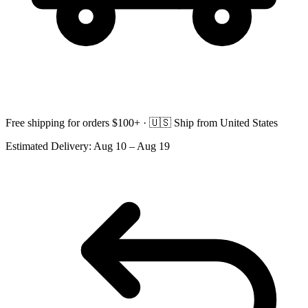
Free shipping for orders $100+ ·
🇺🇸
Ship from United States
Estimated Delivery:
Aug 10 – Aug 19