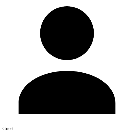
Guest