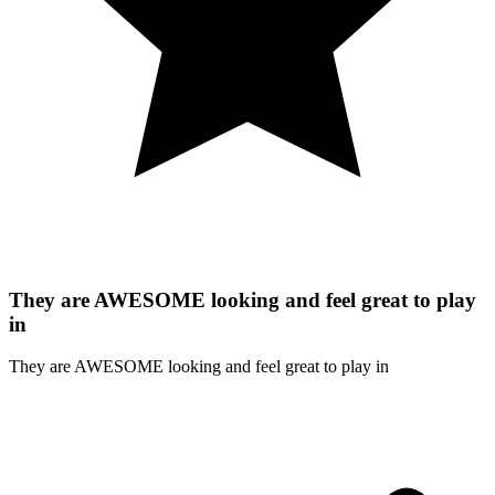
They are AWESOME looking and feel great to play
in
They are AWESOME looking and feel great to play in