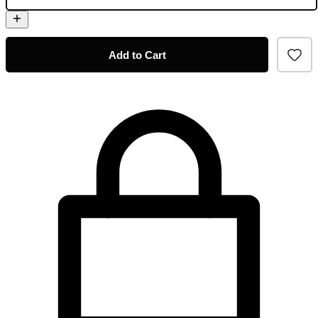
Add to Cart