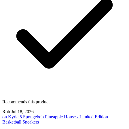
Recommends this product
Rob
Jul 18, 2026
on
Kyrie 5 Spongebob Pineapple House - Limited Edition
Basketball Sneakers