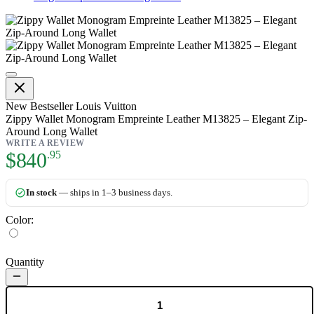
Zippy Wallet Monogram Empreint
New
Bestseller
Louis Vuitton
Zippy Wallet Monogram Empreinte Leather M13825 – Elegant Zip‐
Around Long Wallet
WRITE A REVIEW
As low as:
$840
.95
In stock
— ships in 1–3 business days.
Color:
Quantity