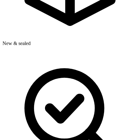
New & sealed