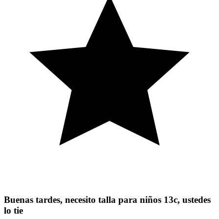
Buenas tardes, necesito talla para niños 13c, ustedes
lo tie