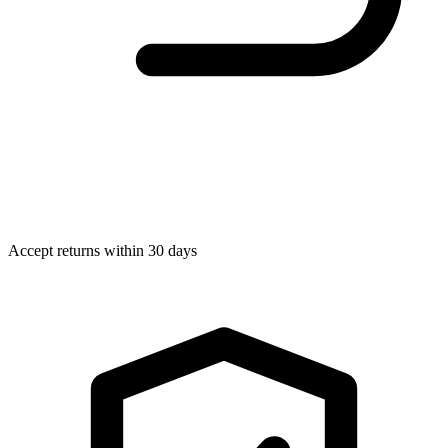
Accept returns within 30 days