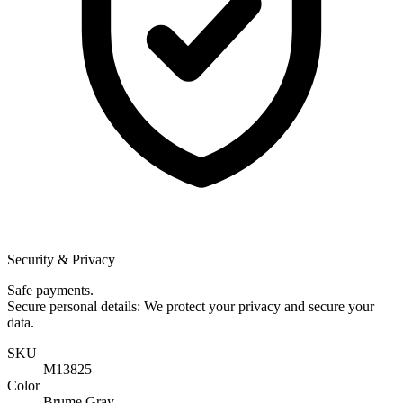
Security & Privacy
Safe payments.
Secure personal details: We protect your privacy and secure your
data.
SKU
M13825
Color
Brume Gray