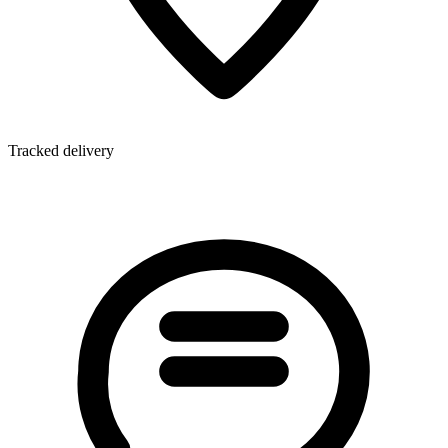
Tracked delivery