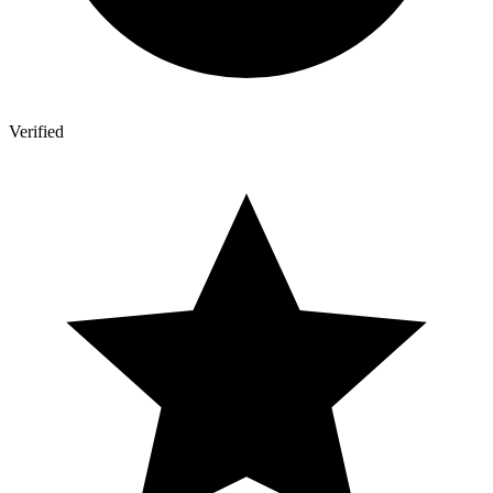
Verified