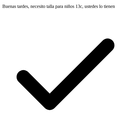
Buenas tardes, necesito talla para niños 13c, ustedes lo tienen