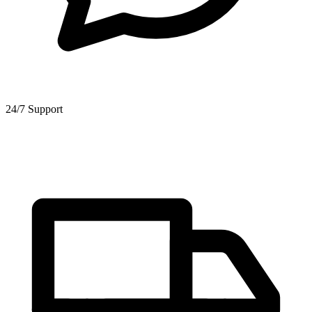
24/7 Support