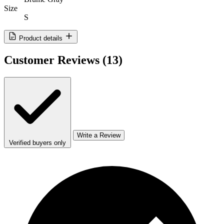
Size
S
Product details
Customer Reviews
(13)
Write a Review
Verified buyers only