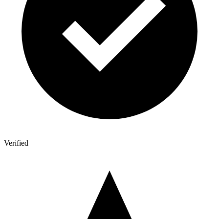
Verified