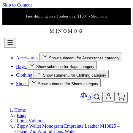
Skip to Content
Free shipping on all orders over $100+ •
Shop now
Accessories
Show submenu for Accessories category
Bags
Show submenu for Bags category
Clothing
Show submenu for Clothing category
Shoes
Show submenu for Shoes category
0
Home
/
Bags
/
Louis Vuitton
/
Zippy Wallet Monogram Empreinte Leather M13825 –
Elegant Zip‐Around Long Wallet