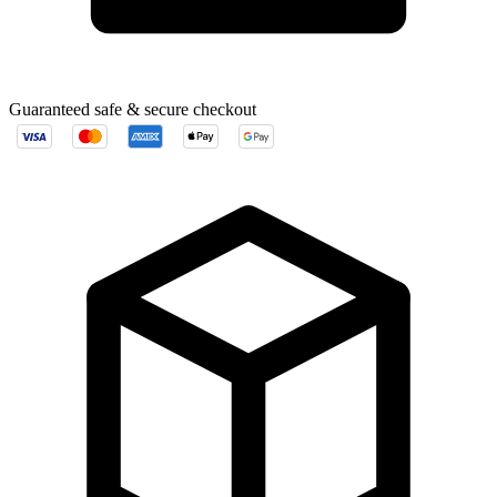
Guaranteed safe & secure checkout